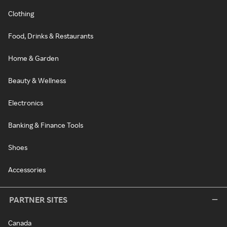
Clothing
Food, Drinks & Restaurants
Home & Garden
Beauty & Wellness
Electronics
Banking & Finance Tools
Shoes
Accessories
PARTNER SITES
Canada