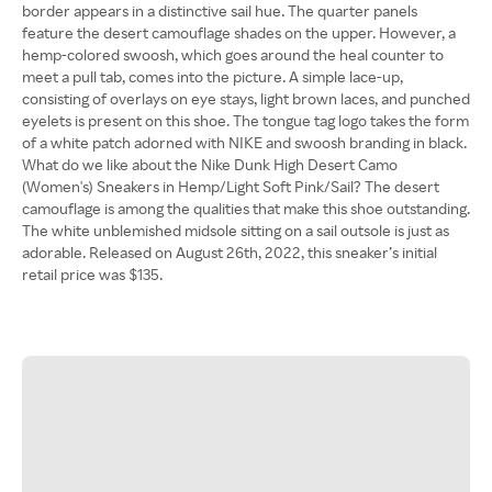
border appears in a distinctive sail hue. The quarter panels
feature the desert camouflage shades on the upper. However, a
hemp-colored swoosh, which goes around the heal counter to
meet a pull tab, comes into the picture. A simple lace-up,
consisting of overlays on eye stays, light brown laces, and punched
eyelets is present on this shoe. The tongue tag logo takes the form
of a white patch adorned with NIKE and swoosh branding in black.
What do we like about the Nike Dunk High Desert Camo
(Women's) Sneakers in Hemp/Light Soft Pink/Sail? The desert
camouflage is among the qualities that make this shoe outstanding.
The white unblemished midsole sitting on a sail outsole is just as
adorable. Released on August 26th, 2022, this sneaker’s initial
retail price was $135.