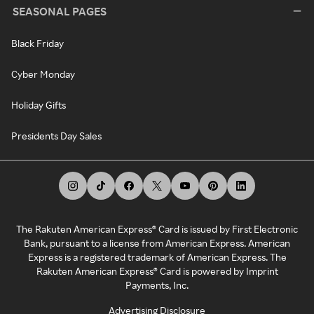
SEASONAL PAGES
Black Friday
Cyber Monday
Holiday Gifts
Presidents Day Sales
The Rakuten American Express® Card is issued by First Electronic
Bank, pursuant to a license from American Express. American
Express is a registered trademark of American Express. The
Rakuten American Express® Card is powered by Imprint
Payments, Inc.
Advertising Disclosure