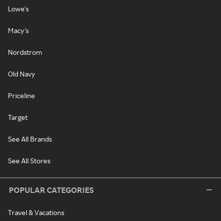
Lowe's
Macy's
Nordstrom
Old Navy
Priceline
Target
See All Brands
See All Stores
POPULAR CATEGORIES
Travel & Vacations