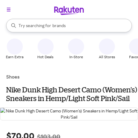
stores
When autocomplete results are available, use the up and down arrow k
Try searching for
brands
Search Rakuten
groceries
stores
Earn Extra
Hot Deals
In-Store
All Stores
Favor
Shoes
Nike Dunk High Desert Camo (Women's)
Sneakers in Hemp/Light Soft Pink/Sail
$70.00
$103.00