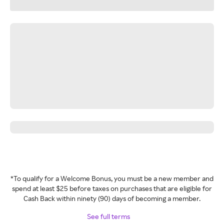
*To qualify for a Welcome Bonus, you must be a new member and
spend at least $25 before taxes on purchases that are eligible for
Cash Back within ninety (90) days of becoming a member.
See full terms