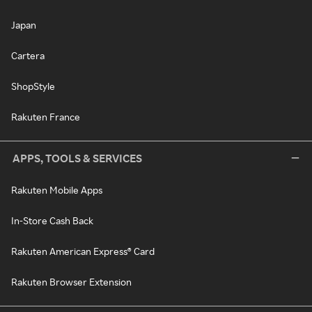
Japan
Cartera
ShopStyle
Rakuten France
APPS, TOOLS & SERVICES
Rakuten Mobile Apps
In-Store Cash Back
Rakuten American Express® Card
Rakuten Browser Extension