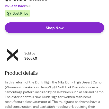
1% Cash Back
null
Best Price
Shop Now
Sold by
StockX
Product details
In this return of the Dunk High, the Nike Dunk High Desert Camo
(Women's) Sneakers in Hemp/Light Soft Pink/Sail introduces a
camouflage pattern inspired by desert hues such as sail and hemp.
The exterior of this Nike Dunk High for women features a
manufactured canvas material. The mudguard and vamp have a
solid construction, and backstitch needlework outlining their