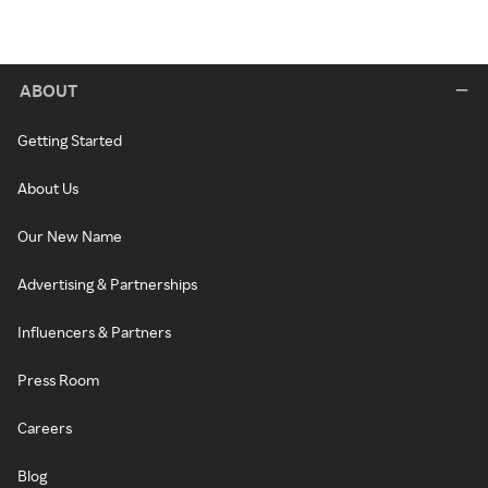
ABOUT
Getting Started
About Us
Our New Name
Advertising & Partnerships
Influencers & Partners
Press Room
Careers
Blog