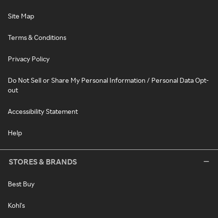
Site Map
Terms & Conditions
Privacy Policy
Do Not Sell or Share My Personal Information / Personal Data Opt-
out
Accessibility Statement
Help
STORES & BRANDS
Best Buy
Kohl's