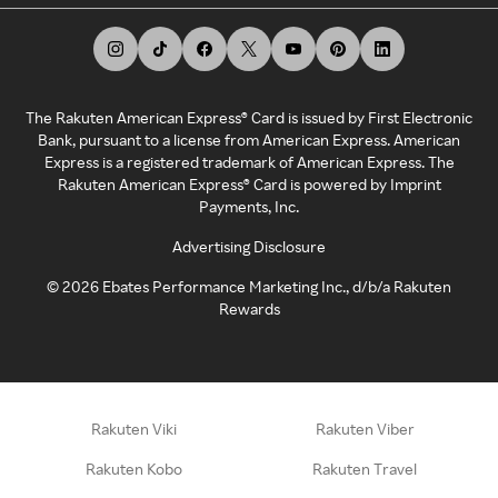
The Rakuten American Express® Card is issued by First Electronic
Bank, pursuant to a license from American Express. American
Express is a registered trademark of American Express. The
Rakuten American Express® Card is powered by Imprint
Payments, Inc.
Advertising Disclosure
©
2026
Ebates Performance Marketing Inc., d/b/a Rakuten
Rewards
Rakuten Viki
Rakuten Viber
Rakuten Kobo
Rakuten Travel