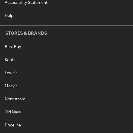
Accessibility Statement
Help
STORES & BRANDS
Best Buy
Kohl's
Lowe's
Macy's
Nordstrom
Old Navy
Priceline