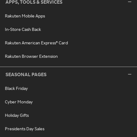
APPS, TOOLS & SERVICES
Rakuten Mobile Apps
In-Store Cash Back
Rakuten American Express® Card
Rakuten Browser Extension
SEASONAL PAGES
Black Friday
Cyber Monday
Holiday Gifts
Presidents Day Sales