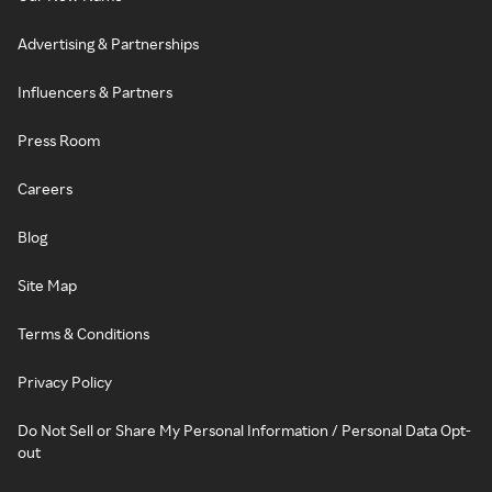
Advertising & Partnerships
Influencers & Partners
Press Room
Careers
Blog
Site Map
Terms & Conditions
Privacy Policy
Do Not Sell or Share My Personal Information / Personal Data Opt-
out