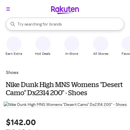
stores
When autocomplete results are available, use the up and down arrow k
Try searching for
brands
Search Rakuten
groceries
stores
Earn Extra
Hot Deals
In-Store
All Stores
Favor
Shoes
Nike Dunk High MNS Womens "Desert
Camo" Dx2314 200" - Shoes
$142.00