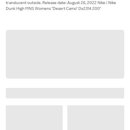
translucent outsole. Release date: August 26, 2022 Nike | Nike
Dunk High MNS Womens "Desert Camo" Dx2314 200"