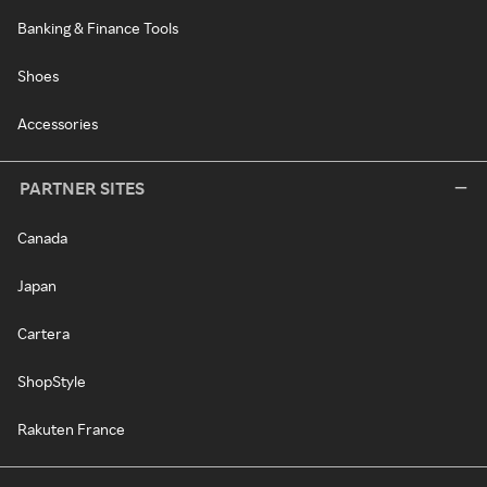
Banking & Finance Tools
Shoes
Accessories
PARTNER SITES
Canada
Japan
Cartera
ShopStyle
Rakuten France