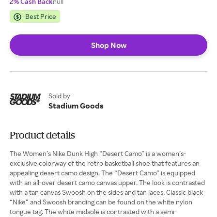
2% Cash Back
null
Best Price
Shop Now
Sold by
Stadium Goods
Product details
The Women’s Nike Dunk High “Desert Camo” is a women’s-
exclusive colorway of the retro basketball shoe that features an
appealing desert camo design. The “Desert Camo” is equipped
with an all-over desert camo canvas upper. The look is contrasted
with a tan canvas Swoosh on the sides and tan laces. Classic black
“Nike” and Swoosh branding can be found on the white nylon
tongue tag. The white midsole is contrasted with a semi-