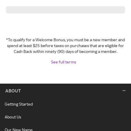
*To qualify for a Welcome Bonus, you must be a new member and
spend at least $25 before taxes on purchases that are eligible for
Cash Back within ninety (90) days of becoming a member.
See full terms
ABOUT
Getting Started
About Us
Our New Name