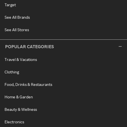
Target
See All Brands
See All Stores
POPULAR CATEGORIES
Travel & Vacations
Clothing
Food, Drinks & Restaurants
Home & Garden
Beauty & Wellness
Electronics