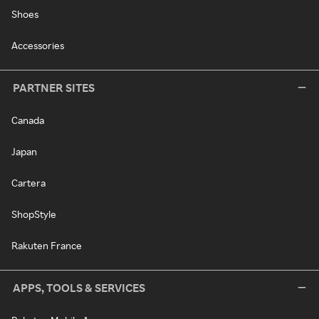
Shoes
Accessories
PARTNER SITES
Canada
Japan
Cartera
ShopStyle
Rakuten France
APPS, TOOLS & SERVICES