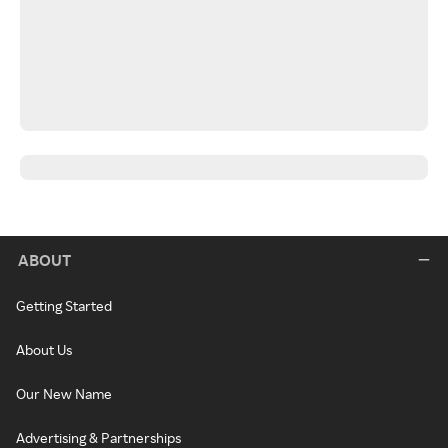
ABOUT
Getting Started
About Us
Our New Name
Advertising & Partnerships