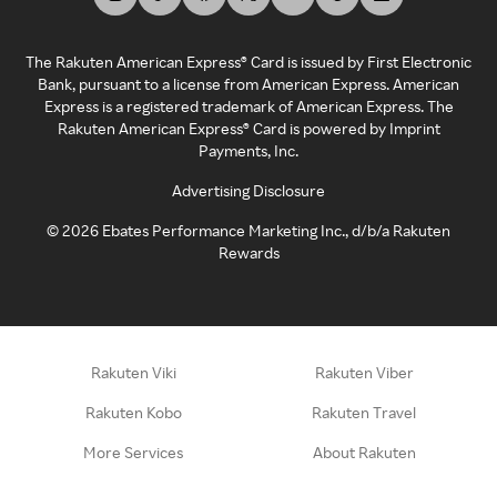
The Rakuten American Express® Card is issued by First Electronic
Bank, pursuant to a license from American Express. American
Express is a registered trademark of American Express. The
Rakuten American Express® Card is powered by Imprint
Payments, Inc.
Advertising Disclosure
©
2026
Ebates Performance Marketing Inc., d/b/a Rakuten
Rewards
Rakuten Viki
Rakuten Viber
Rakuten Kobo
Rakuten Travel
More Services
About Rakuten