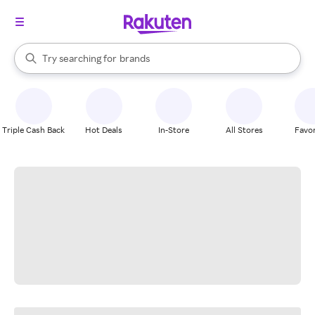
stores
When autocomplete results are available, use the up and down arrow k
Try searching for
brands
Search Rakuten
groceries
stores
Triple Cash Back
Hot Deals
In-Store
All Stores
Favor