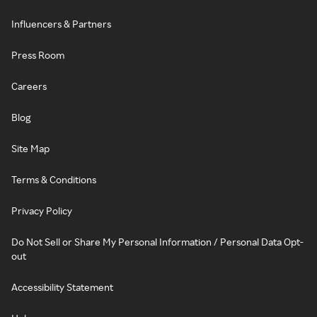
Influencers & Partners
Press Room
Careers
Blog
Site Map
Terms & Conditions
Privacy Policy
Do Not Sell or Share My Personal Information / Personal Data Opt-
out
Accessibility Statement