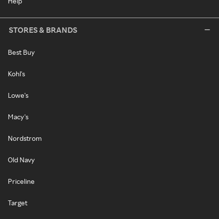
Help
STORES & BRANDS
Best Buy
Kohl's
Lowe's
Macy's
Nordstrom
Old Navy
Priceline
Target