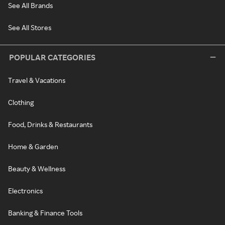
See All Brands
See All Stores
POPULAR CATEGORIES
Travel & Vacations
Clothing
Food, Drinks & Restaurants
Home & Garden
Beauty & Wellness
Electronics
Banking & Finance Tools