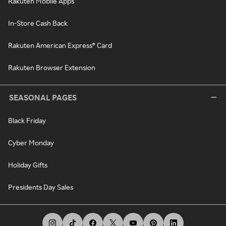
Rakuten Mobile Apps
In-Store Cash Back
Rakuten American Express® Card
Rakuten Browser Extension
SEASONAL PAGES
Black Friday
Cyber Monday
Holiday Gifts
Presidents Day Sales