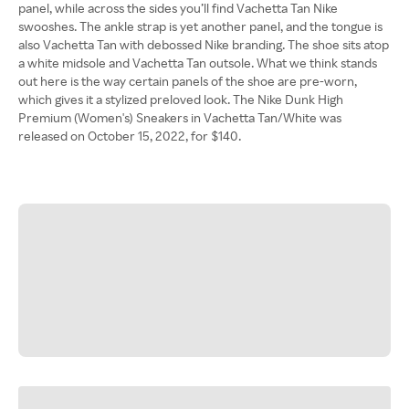
panel, while across the sides you’ll find Vachetta Tan Nike
swooshes. The ankle strap is yet another panel, and the tongue is
also Vachetta Tan with debossed Nike branding. The shoe sits atop
a white midsole and Vachetta Tan outsole. What we think stands
out here is the way certain panels of the shoe are pre-worn,
which gives it a stylized preloved look. The Nike Dunk High
Premium (Women's) Sneakers in Vachetta Tan/White was
released on October 15, 2022, for $140.