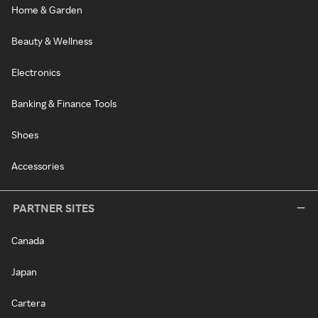
Home & Garden
Beauty & Wellness
Electronics
Banking & Finance Tools
Shoes
Accessories
PARTNER SITES
Canada
Japan
Cartera