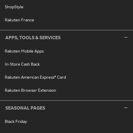
ShopStyle
Rakuten France
APPS, TOOLS & SERVICES
Rakuten Mobile Apps
In-Store Cash Back
Rakuten American Express® Card
Rakuten Browser Extension
SEASONAL PAGES
Black Friday