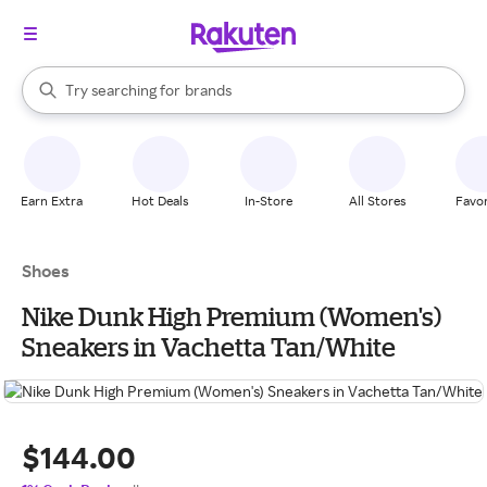
stores
When autocomplete results are available, use the up and down arrow k
Try searching for
brands
Search Rakuten
groceries
stores
Earn Extra
Hot Deals
In-Store
All Stores
Favor
Shoes
Nike Dunk High Premium (Women's)
Sneakers in Vachetta Tan/White
$144.00