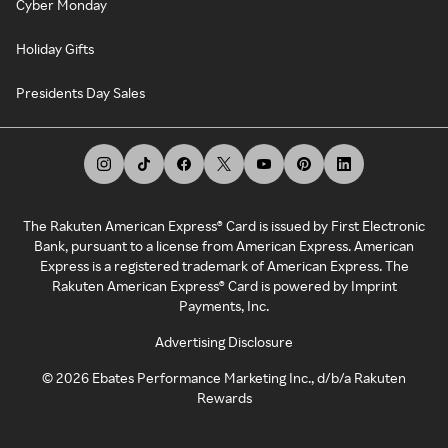
Cyber Monday
Holiday Gifts
Presidents Day Sales
The Rakuten American Express® Card is issued by First Electronic
Bank, pursuant to a license from American Express. American
Express is a registered trademark of American Express. The
Rakuten American Express® Card is powered by Imprint
Payments, Inc.
Advertising Disclosure
©
2026
Ebates Performance Marketing Inc., d/b/a Rakuten
Rewards