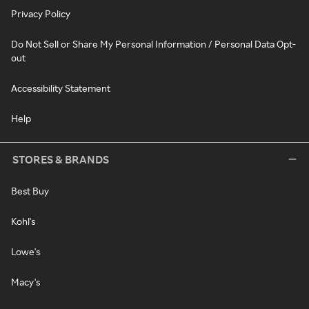
Privacy Policy
Do Not Sell or Share My Personal Information / Personal Data Opt-
out
Accessibility Statement
Help
STORES & BRANDS
Best Buy
Kohl's
Lowe's
Macy's