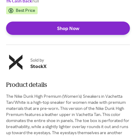
1% Cash Back
null
Best Price
Shop Now
Sold by
StockX
Product details
The Nike Dunk High Premium (Women's) Sneakers in Vachetta
Tan/White is a high-top sneaker for women made with premium
materials that are pre-worn. This version of the Nike Dunk High
Premium features a leather upper in Vachetta Tan. This color
dominates the entire shoe in panels. The toe box is perforated for
breathability, while a slightly lighter overlay rounds it out and runs
up toward the eyestays. The eyestays themselves are another