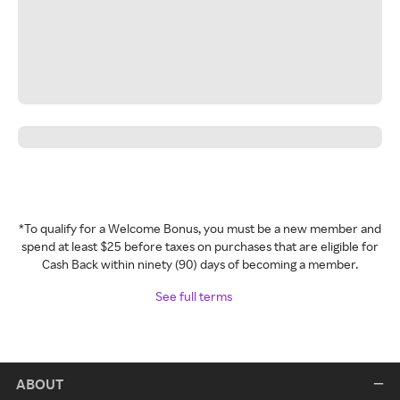
*To qualify for a Welcome Bonus, you must be a new member and
spend at least $25 before taxes on purchases that are eligible for
Cash Back within ninety (90) days of becoming a member.
See full terms
ABOUT