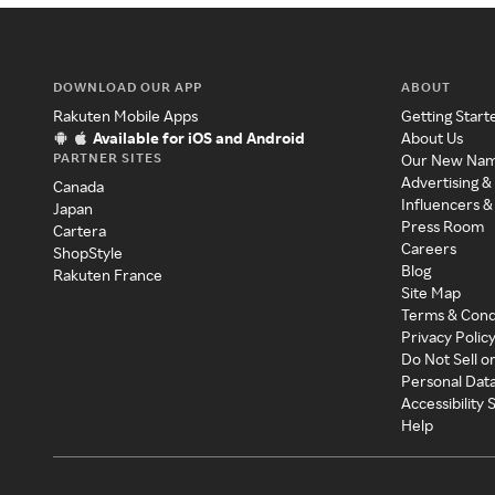
DOWNLOAD OUR APP
ABOUT
Rakuten Mobile Apps
Getting Start
Available for iOS and Android
About Us
PARTNER SITES
Our New Na
Advertising &
Canada
Influencers &
Japan
Press Room
Cartera
Careers
ShopStyle
Blog
Rakuten France
Site Map
Terms & Cond
Privacy Polic
Do Not Sell o
Personal Dat
Accessibility
Help