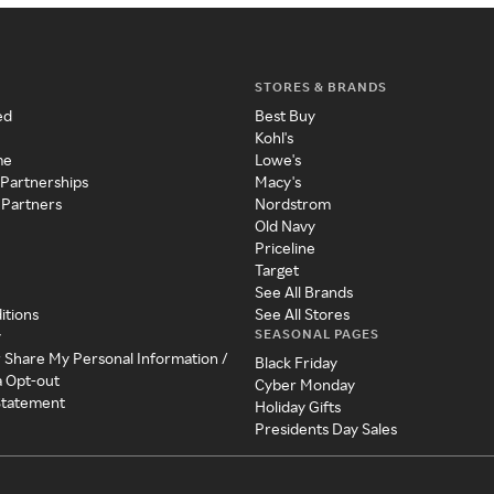
STORES & BRANDS
ed
Best Buy
Kohl's
me
Lowe's
 Partnerships
Macy's
 Partners
Nordstrom
Old Navy
Priceline
Target
See All Brands
itions
See All Stores
SEASONAL PAGES
y
r Share My Personal Information /
Black Friday
a Opt-out
Cyber Monday
 Statement
Holiday Gifts
Presidents Day Sales