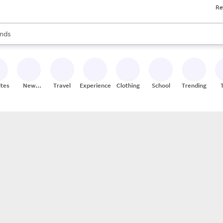
Re
res
s are available, use the up and down arrow keys to review results. When
nds
ceries
res
ites
New
Travel
Experiences
Clothing
School
Trending
Stores