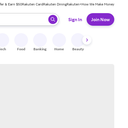
fer & Earn $50
Rakuten Card
Rakuten Dining
Rakuten+
How We Make Money
 ready, press enter to select.
Sign In
Join Now
Tech
Food
Banking
Home
Beauty
Shoes
Fitness
A