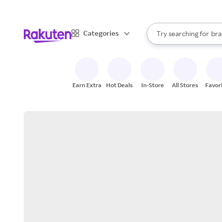
sto
When autocomplete result
Categories
Try searching for
bra
Search Rakuten
gro
sto
Earn Extra
Hot Deals
In-Store
All Stores
Favor