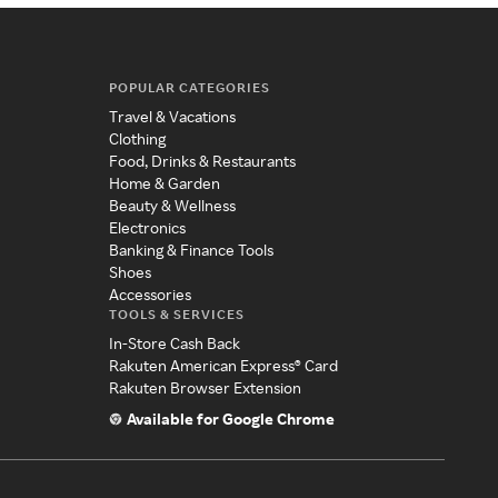
POPULAR CATEGORIES
Travel & Vacations
Clothing
Food, Drinks & Restaurants
Home & Garden
Beauty & Wellness
Electronics
Banking & Finance Tools
Shoes
Accessories
TOOLS & SERVICES
In-Store Cash Back
Rakuten American Express® Card
Rakuten Browser Extension
Available for Google Chrome