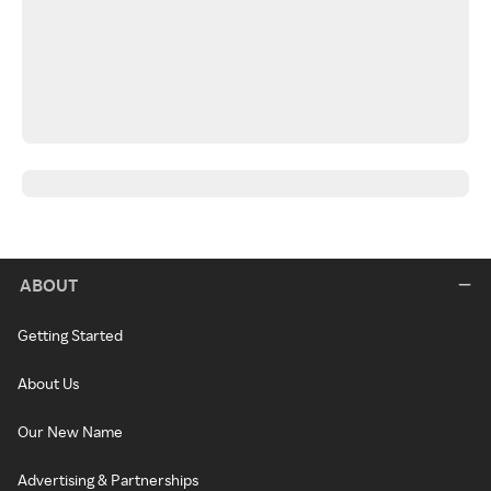
ABOUT
Getting Started
About Us
Our New Name
Advertising & Partnerships