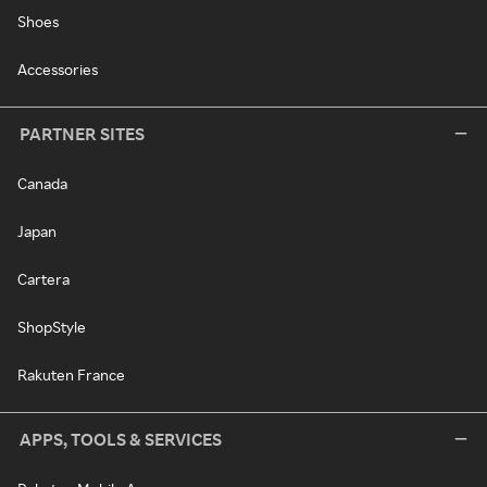
Shoes
Accessories
PARTNER SITES
Canada
Japan
Cartera
ShopStyle
Rakuten France
APPS, TOOLS & SERVICES