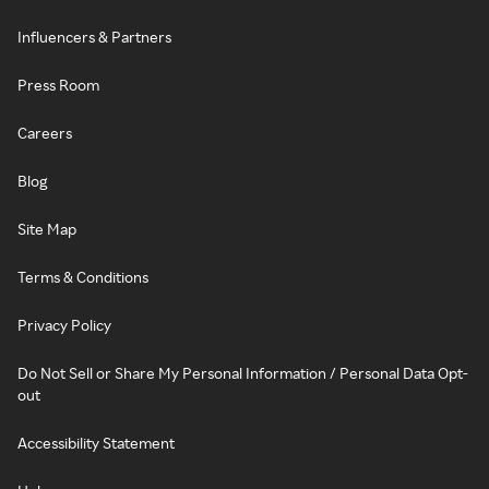
Influencers & Partners
Press Room
Careers
Blog
Site Map
Terms & Conditions
Privacy Policy
Do Not Sell or Share My Personal Information / Personal Data Opt-
out
Accessibility Statement