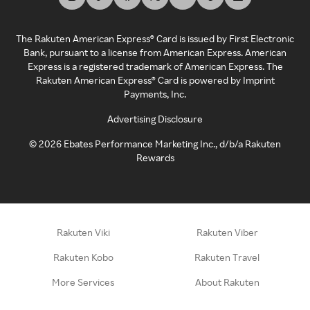
The Rakuten American Express® Card is issued by First Electronic
Bank, pursuant to a license from American Express. American
Express is a registered trademark of American Express. The
Rakuten American Express® Card is powered by Imprint
Payments, Inc.
Advertising Disclosure
©
2026
Ebates Performance Marketing Inc., d/b/a Rakuten
Rewards
Rakuten Viki
Rakuten Viber
Rakuten Kobo
Rakuten Travel
More Services
About Rakuten