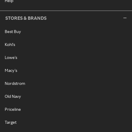
Help
STORES & BRANDS
Best Buy
Kohl's
Lowe's
Macy's
Nordstrom
Old Navy
Priceline
Target