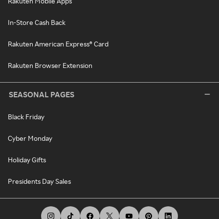
Rakuten Mobile Apps
In-Store Cash Back
Rakuten American Express® Card
Rakuten Browser Extension
SEASONAL PAGES
Black Friday
Cyber Monday
Holiday Gifts
Presidents Day Sales