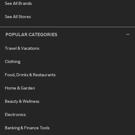
See All Brands
See All Stores
POPULAR CATEGORIES
Travel & Vacations
Clothing
Food, Drinks & Restaurants
Home & Garden
Beauty & Wellness
Electronics
Banking & Finance Tools