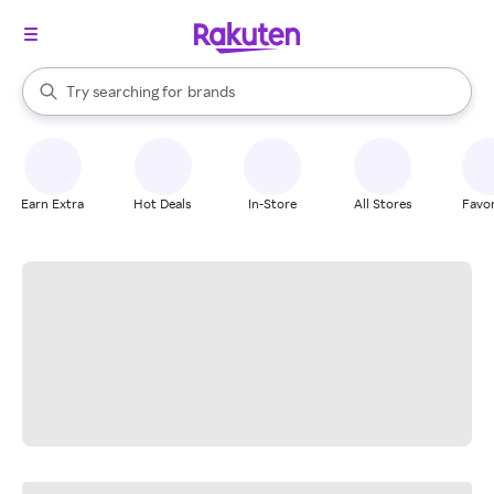
stores
When autocomplete results are available, use the up and down arrow k
Try searching for
brands
Search Rakuten
groceries
stores
Earn Extra
Hot Deals
In-Store
All Stores
Favor