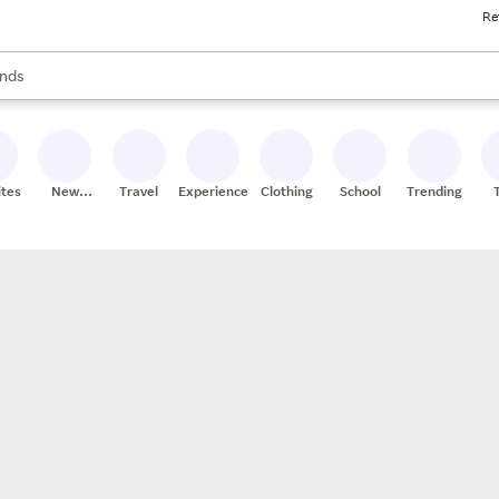
Re
res
s are available, use the up and down arrow keys to review results. When
nds
ceries
res
ites
New
Travel
Experiences
Clothing
School
Trending
Stores