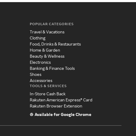
POPULAR CATEGORIES
Travel & Vacations
Clothing
Food, Drinks & Restaurants
Home & Garden
Beauty & Wellness
Electronics
Banking & Finance Tools
Shoes
Accessories
TOOLS & SERVICES
In-Store Cash Back
Rakuten American Express® Card
Rakuten Browser Extension
Available for Google Chrome