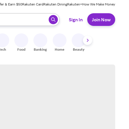
fer & Earn $50
Rakuten Card
Rakuten Dining
Rakuten+
How We Make Money
 ready, press enter to select.
Sign In
Join Now
Tech
Food
Banking
Home
Beauty
Shoes
Fitness
A