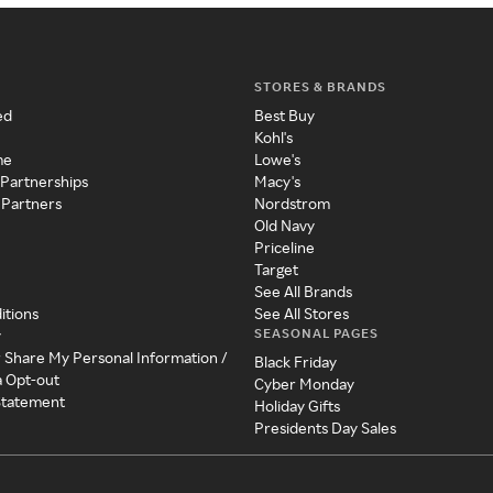
STORES & BRANDS
ed
Best Buy
Kohl's
me
Lowe's
 Partnerships
Macy's
 Partners
Nordstrom
Old Navy
Priceline
Target
See All Brands
itions
See All Stores
SEASONAL PAGES
y
r Share My Personal Information /
Black Friday
a Opt-out
Cyber Monday
 Statement
Holiday Gifts
Presidents Day Sales