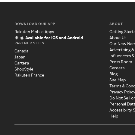
DOWNLOAD OUR APP
ABOUT
Rakuten Mobile Apps
Getting Start
Available for iOS and Android
About Us
PARTNER SITES
Our New Na
Advertising &
Canada
Influencers &
Japan
Press Room
Cartera
Careers
ShopStyle
Blog
Rakuten France
Site Map
Terms & Cond
Privacy Polic
Do Not Sell o
Personal Dat
Accessibility
Help