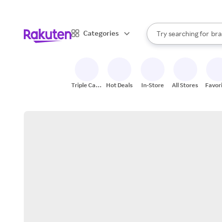
sto
When autocomplete result
Categories
Try searching for
bra
Search Rakuten
gro
sto
Triple Cash
Hot Deals
In-Store
All Stores
Favor
Back