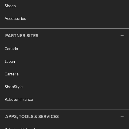
Shoes
Accessories
PARTNER SITES
Canada
Japan
Cartera
ShopStyle
Rakuten France
APPS, TOOLS & SERVICES