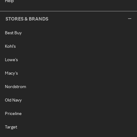
Help
STORES & BRANDS
Best Buy
Kohl's
Lowe's
Macy's
Nordstrom
Old Navy
Priceline
Target