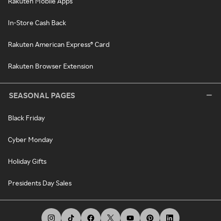
Rakuten Mobile Apps
In-Store Cash Back
Rakuten American Express® Card
Rakuten Browser Extension
SEASONAL PAGES
Black Friday
Cyber Monday
Holiday Gifts
Presidents Day Sales