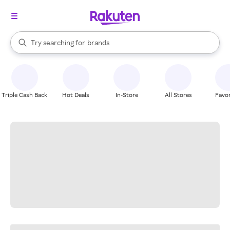
stores
When autocomplete results are available, use the up and down arrow k
Try searching for
brands
Search Rakuten
groceries
stores
Triple Cash Back
Hot Deals
In-Store
All Stores
Favor