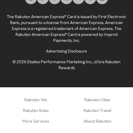
The Rakuten American Express® Card is issued by First Electronic
Bank, pursuant to a license from American Express. American
Express is a registered trademark of American Express. The
Rakuten American Express® Card is powered by Imprint
Payments, Inc.
Advertising Disclosure
©
2026
Ebates Performance Marketing Inc., d/b/a Rakuten
Rewards
Rakuten Viki
Rakuten Viber
Rakuten Kobo
Rakuten Travel
More Services
About Rakuten