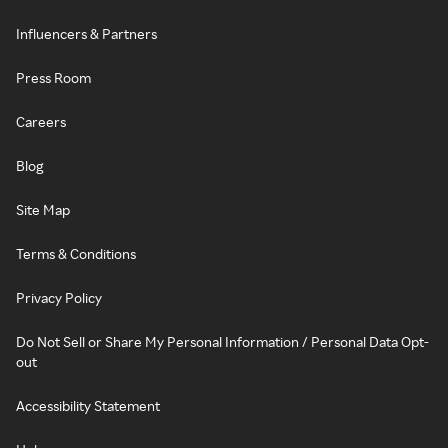
Influencers & Partners
Press Room
Careers
Blog
Site Map
Terms & Conditions
Privacy Policy
Do Not Sell or Share My Personal Information / Personal Data Opt-
out
Accessibility Statement