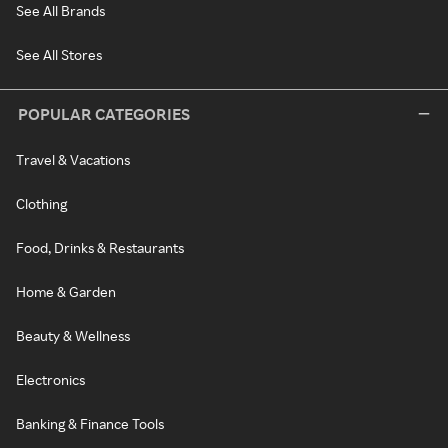
See All Brands
See All Stores
POPULAR CATEGORIES
Travel & Vacations
Clothing
Food, Drinks & Restaurants
Home & Garden
Beauty & Wellness
Electronics
Banking & Finance Tools