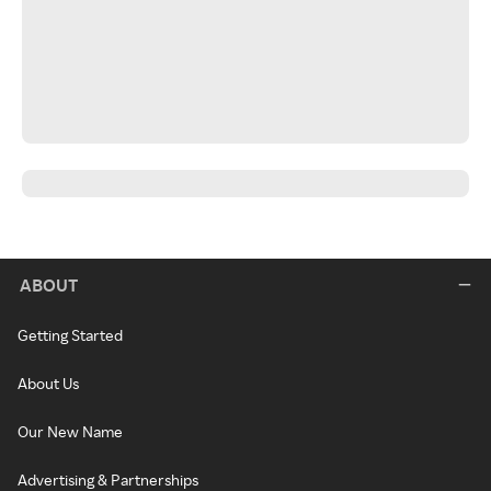
ABOUT
Getting Started
About Us
Our New Name
Advertising & Partnerships