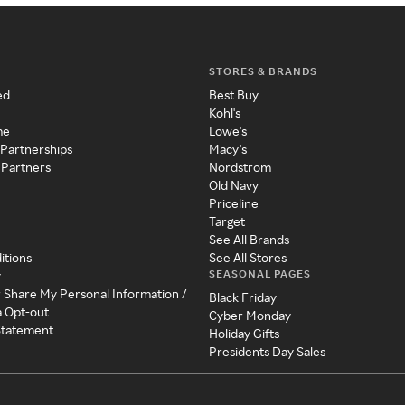
STORES & BRANDS
ed
Best Buy
Kohl's
me
Lowe's
 Partnerships
Macy's
 Partners
Nordstrom
Old Navy
Priceline
Target
See All Brands
itions
See All Stores
SEASONAL PAGES
y
r Share My Personal Information /
Black Friday
a Opt-out
Cyber Monday
 Statement
Holiday Gifts
Presidents Day Sales