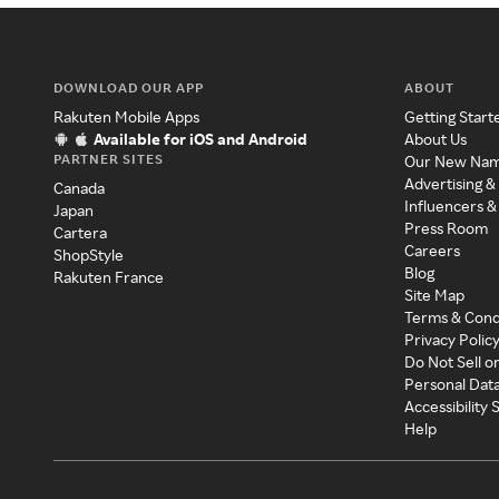
DOWNLOAD OUR APP
ABOUT
Rakuten Mobile Apps
Getting Start
Available for iOS and Android
About Us
PARTNER SITES
Our New Na
Advertising &
Canada
Influencers &
Japan
Press Room
Cartera
Careers
ShopStyle
Blog
Rakuten France
Site Map
Terms & Cond
Privacy Polic
Do Not Sell o
Personal Dat
Accessibility
Help