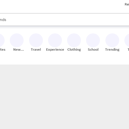
Re
res
s are available, use the up and down arrow keys to review results. When
nds
ceries
res
ites
New
Travel
Experiences
Clothing
School
Trending
Stores