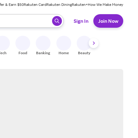
fer & Earn $50
Rakuten Card
Rakuten Dining
Rakuten+
How We Make Money
 ready, press enter to select.
Sign In
Join Now
Tech
Food
Banking
Home
Beauty
Shoes
Fitness
A