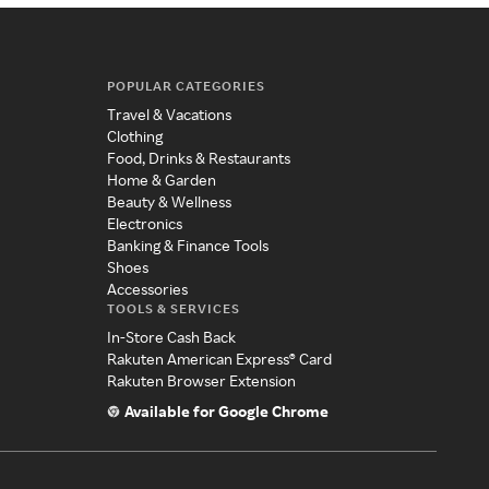
POPULAR CATEGORIES
Travel & Vacations
Clothing
Food, Drinks & Restaurants
Home & Garden
Beauty & Wellness
Electronics
Banking & Finance Tools
Shoes
Accessories
TOOLS & SERVICES
In-Store Cash Back
Rakuten American Express® Card
Rakuten Browser Extension
Available for Google Chrome