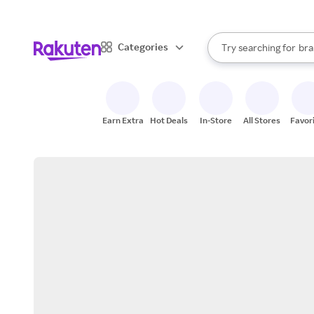
sto
When autocomplete result
Categories
Try searching for
bra
Search Rakuten
gro
sto
Earn Extra
Hot Deals
In-Store
All Stores
Favor