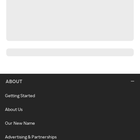
ABOUT
Getting Started
About Us
Our New Name
Advertising & Partnerships