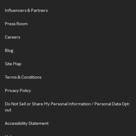
Influencers & Partners
Press Room
Careers
Blog
Site Map
Terms & Conditions
Privacy Policy
Do Not Sell or Share My Personal Information / Personal Data Opt-
out
Accessibility Statement