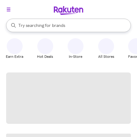
stores
When autocomplete results are available, use the up and down arrow k
Try searching for
brands
Search Rakuten
groceries
stores
Earn Extra
Hot Deals
In-Store
All Stores
Favor