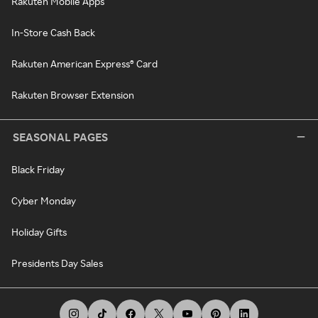
Rakuten Mobile Apps
In-Store Cash Back
Rakuten American Express® Card
Rakuten Browser Extension
SEASONAL PAGES
Black Friday
Cyber Monday
Holiday Gifts
Presidents Day Sales