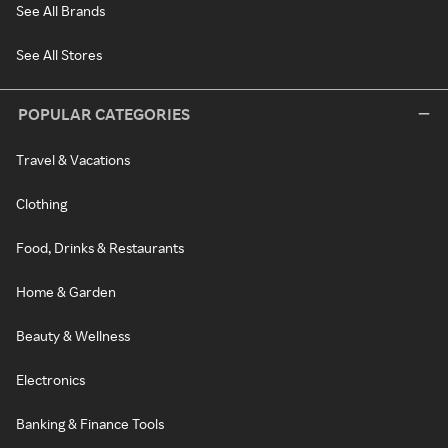
See All Brands
See All Stores
POPULAR CATEGORIES
Travel & Vacations
Clothing
Food, Drinks & Restaurants
Home & Garden
Beauty & Wellness
Electronics
Banking & Finance Tools