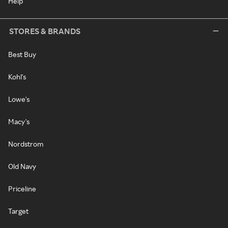
Help
STORES & BRANDS
Best Buy
Kohl's
Lowe's
Macy's
Nordstrom
Old Navy
Priceline
Target