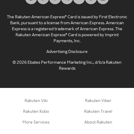
The Rakuten American Express® Card is issued by First Electronic
Bank, pursuant to a license from American Express. American
Express is a registered trademark of American Express. The
Rakuten American Express® Card is powered by Imprint
Payments, Inc.
Advertising Disclosure
©
2026
Ebates Performance Marketing Inc., d/b/a Rakuten
Rewards
Rakuten Viki
Rakuten Viber
Rakuten Kobo
Rakuten Travel
More Services
About Rakuten