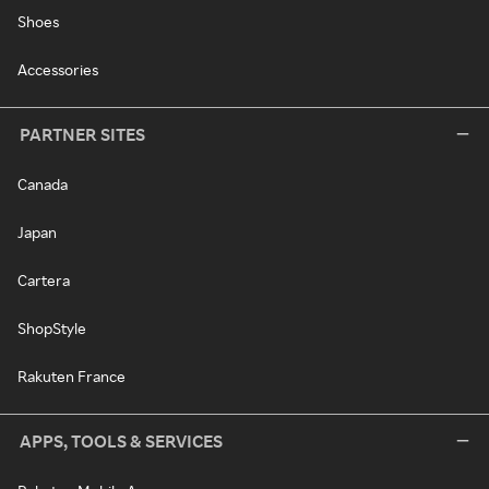
Shoes
Accessories
PARTNER SITES
Canada
Japan
Cartera
ShopStyle
Rakuten France
APPS, TOOLS & SERVICES