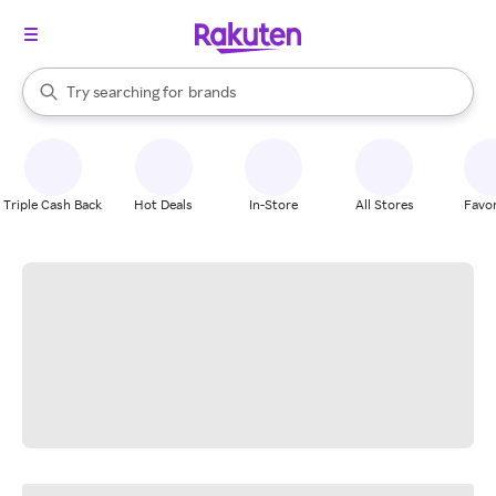
stores
When autocomplete results are available, use the up and down arrow k
Try searching for
brands
Search Rakuten
groceries
stores
Triple Cash Back
Hot Deals
In-Store
All Stores
Favor