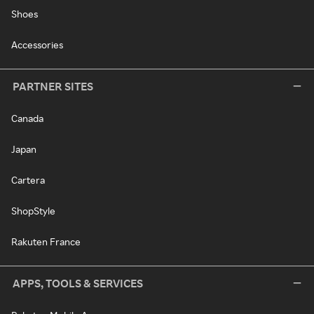
Shoes
Accessories
PARTNER SITES
Canada
Japan
Cartera
ShopStyle
Rakuten France
APPS, TOOLS & SERVICES