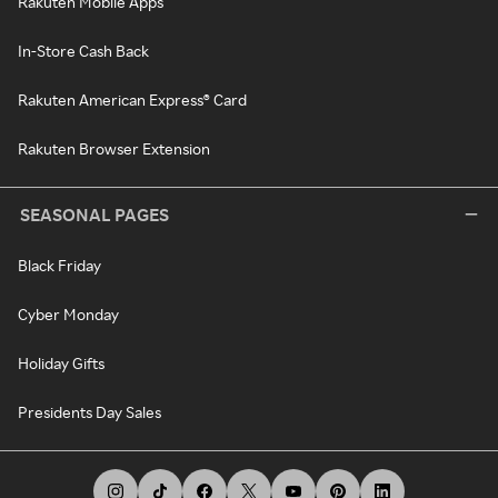
Rakuten Mobile Apps
In-Store Cash Back
Rakuten American Express® Card
Rakuten Browser Extension
SEASONAL PAGES
Black Friday
Cyber Monday
Holiday Gifts
Presidents Day Sales