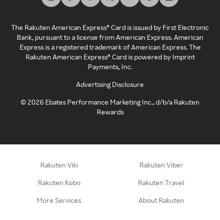
The Rakuten American Express® Card is issued by First Electronic
Bank, pursuant to a license from American Express. American
Express is a registered trademark of American Express. The
Rakuten American Express® Card is powered by Imprint
Payments, Inc.
Advertising Disclosure
©
2026
Ebates Performance Marketing Inc., d/b/a Rakuten
Rewards
Rakuten Viki
Rakuten Viber
Rakuten Kobo
Rakuten Travel
More Services
About Rakuten