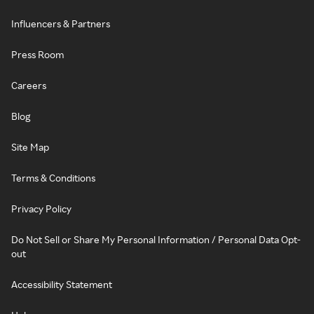
Influencers & Partners
Press Room
Careers
Blog
Site Map
Terms & Conditions
Privacy Policy
Do Not Sell or Share My Personal Information / Personal Data Opt-
out
Accessibility Statement