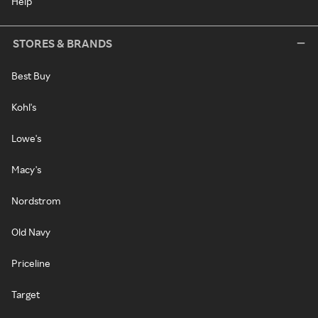
Help
STORES & BRANDS
Best Buy
Kohl's
Lowe's
Macy's
Nordstrom
Old Navy
Priceline
Target