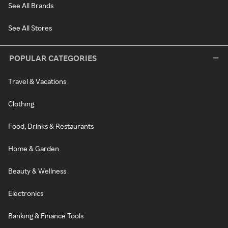
See All Brands
See All Stores
POPULAR CATEGORIES
Travel & Vacations
Clothing
Food, Drinks & Restaurants
Home & Garden
Beauty & Wellness
Electronics
Banking & Finance Tools