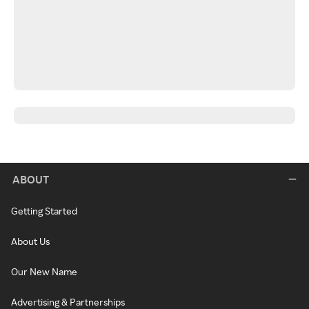
ABOUT
Getting Started
About Us
Our New Name
Advertising & Partnerships