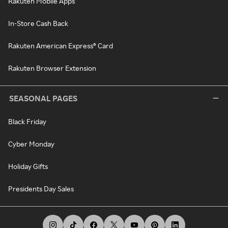
Rakuten Mobile Apps
In-Store Cash Back
Rakuten American Express® Card
Rakuten Browser Extension
SEASONAL PAGES
Black Friday
Cyber Monday
Holiday Gifts
Presidents Day Sales