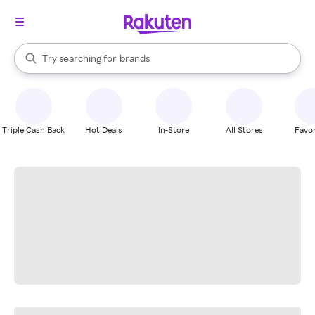
stores
When autocomplete results are available, use the up and down arrow k
Try searching for
brands
Search Rakuten
groceries
stores
Triple Cash Back
Hot Deals
In-Store
All Stores
Favor