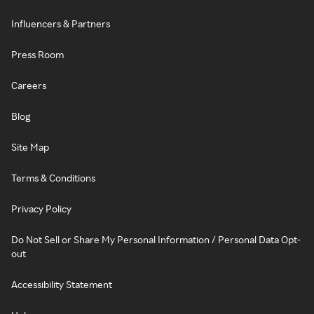
Influencers & Partners
Press Room
Careers
Blog
Site Map
Terms & Conditions
Privacy Policy
Do Not Sell or Share My Personal Information / Personal Data Opt-
out
Accessibility Statement