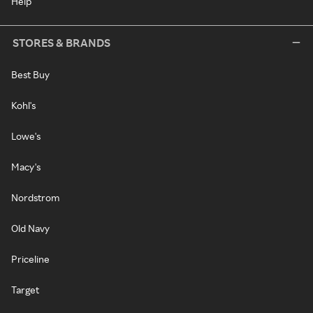
Help
STORES & BRANDS
Best Buy
Kohl's
Lowe's
Macy's
Nordstrom
Old Navy
Priceline
Target