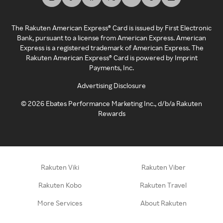
The Rakuten American Express® Card is issued by First Electronic
Bank, pursuant to a license from American Express. American
Express is a registered trademark of American Express. The
Rakuten American Express® Card is powered by Imprint
Payments, Inc.
Advertising Disclosure
©
2026
Ebates Performance Marketing Inc., d/b/a Rakuten
Rewards
Rakuten Viki
Rakuten Viber
Rakuten Kobo
Rakuten Travel
More Services
About Rakuten