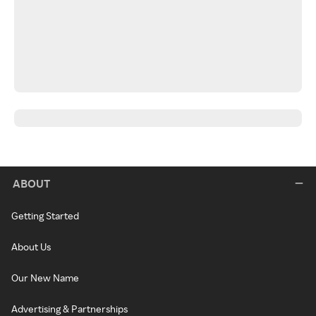
ABOUT
Getting Started
About Us
Our New Name
Advertising & Partnerships