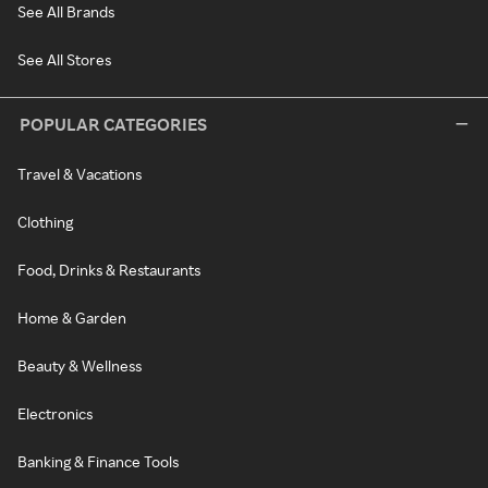
See All Brands
See All Stores
POPULAR CATEGORIES
Travel & Vacations
Clothing
Food, Drinks & Restaurants
Home & Garden
Beauty & Wellness
Electronics
Banking & Finance Tools