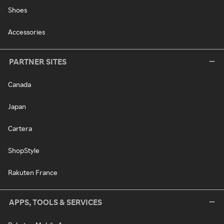
Shoes
Accessories
PARTNER SITES
Canada
Japan
Cartera
ShopStyle
Rakuten France
APPS, TOOLS & SERVICES