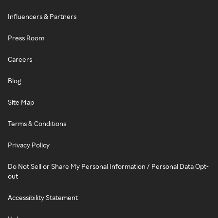
Influencers & Partners
Press Room
Careers
Blog
Site Map
Terms & Conditions
Privacy Policy
Do Not Sell or Share My Personal Information / Personal Data Opt-
out
Accessibility Statement