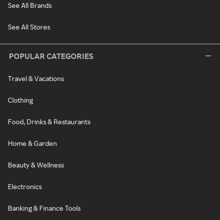
See All Brands
See All Stores
POPULAR CATEGORIES
Travel & Vacations
Clothing
Food, Drinks & Restaurants
Home & Garden
Beauty & Wellness
Electronics
Banking & Finance Tools