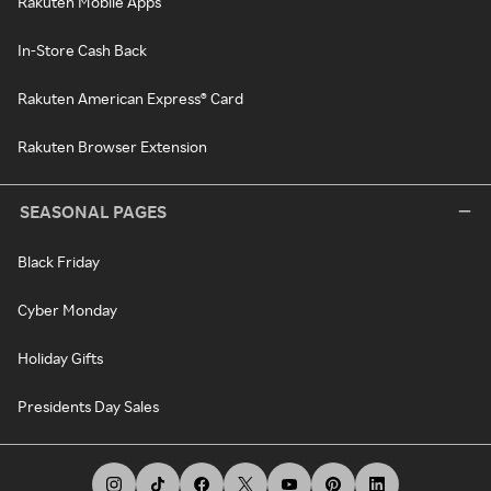
Rakuten Mobile Apps
In-Store Cash Back
Rakuten American Express® Card
Rakuten Browser Extension
SEASONAL PAGES
Black Friday
Cyber Monday
Holiday Gifts
Presidents Day Sales