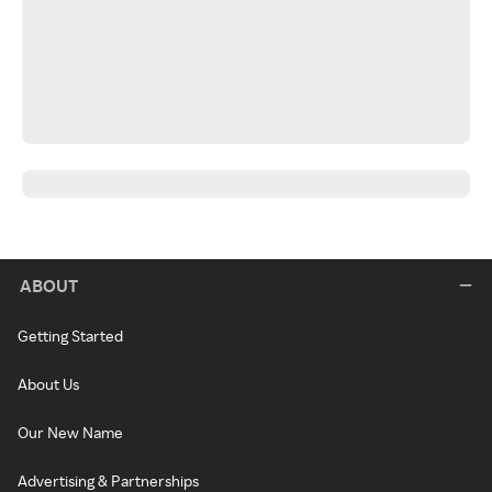
ABOUT
Getting Started
About Us
Our New Name
Advertising & Partnerships