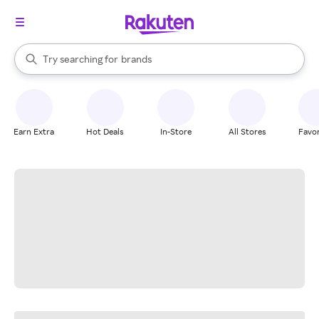
stores
When autocomplete results are available, use the up and down arrow k
Try searching for
brands
Search Rakuten
groceries
stores
Earn Extra
Hot Deals
In-Store
All Stores
Favor