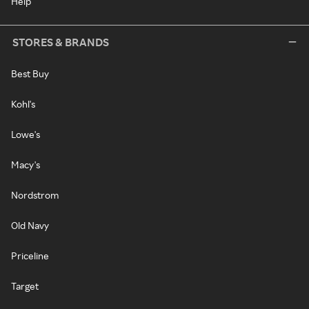
Help
STORES & BRANDS
Best Buy
Kohl's
Lowe's
Macy's
Nordstrom
Old Navy
Priceline
Target