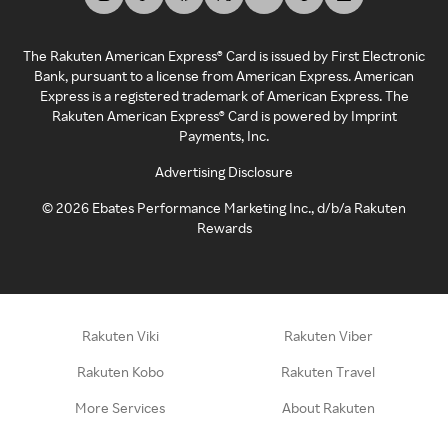
The Rakuten American Express® Card is issued by First Electronic
Bank, pursuant to a license from American Express. American
Express is a registered trademark of American Express. The
Rakuten American Express® Card is powered by Imprint
Payments, Inc.
Advertising Disclosure
©
2026
Ebates Performance Marketing Inc., d/b/a Rakuten
Rewards
Rakuten Viki
Rakuten Viber
Rakuten Kobo
Rakuten Travel
More Services
About Rakuten