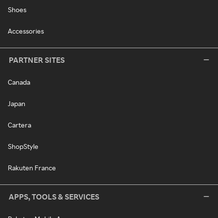
Shoes
Accessories
PARTNER SITES
Canada
Japan
Cartera
ShopStyle
Rakuten France
APPS, TOOLS & SERVICES