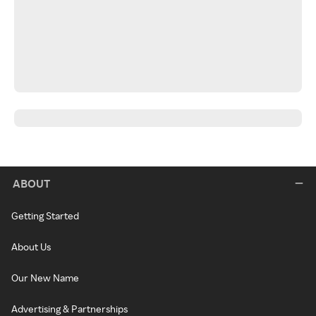
ABOUT
Getting Started
About Us
Our New Name
Advertising & Partnerships