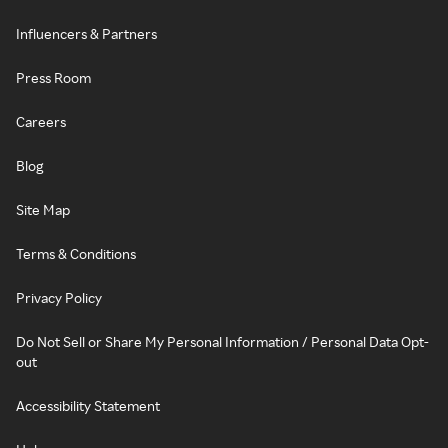
Influencers & Partners
Press Room
Careers
Blog
Site Map
Terms & Conditions
Privacy Policy
Do Not Sell or Share My Personal Information / Personal Data Opt-
out
Accessibility Statement