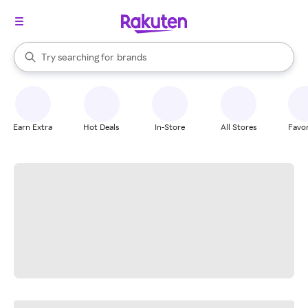
stores
When autocomplete results are available, use the up and down arrow k
Try searching for
brands
Search Rakuten
groceries
stores
Earn Extra
Hot Deals
In-Store
All Stores
Favor