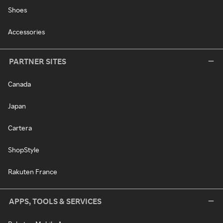
Shoes
Accessories
PARTNER SITES
Canada
Japan
Cartera
ShopStyle
Rakuten France
APPS, TOOLS & SERVICES