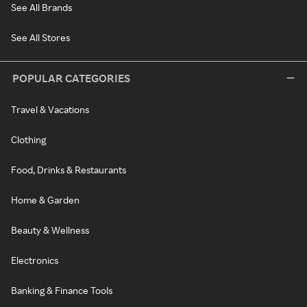
See All Brands
See All Stores
POPULAR CATEGORIES
Travel & Vacations
Clothing
Food, Drinks & Restaurants
Home & Garden
Beauty & Wellness
Electronics
Banking & Finance Tools