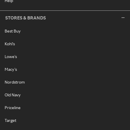
Help
STORES & BRANDS
Best Buy
Kohl's
Lowe's
Macy's
Nordstrom
Old Navy
Priceline
Target