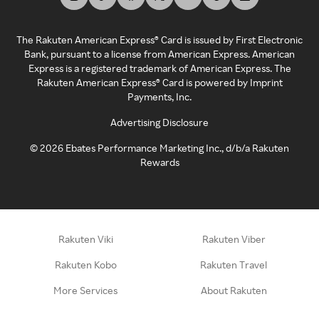
The Rakuten American Express® Card is issued by First Electronic
Bank, pursuant to a license from American Express. American
Express is a registered trademark of American Express. The
Rakuten American Express® Card is powered by Imprint
Payments, Inc.
Advertising Disclosure
©
2026
Ebates Performance Marketing Inc., d/b/a Rakuten
Rewards
Rakuten Viki
Rakuten Viber
Rakuten Kobo
Rakuten Travel
More Services
About Rakuten