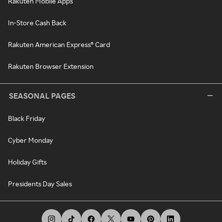
Rakuten Mobile Apps
In-Store Cash Back
Rakuten American Express® Card
Rakuten Browser Extension
SEASONAL PAGES
Black Friday
Cyber Monday
Holiday Gifts
Presidents Day Sales