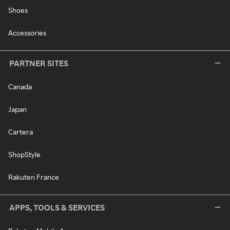
Shoes
Accessories
PARTNER SITES
Canada
Japan
Cartera
ShopStyle
Rakuten France
APPS, TOOLS & SERVICES