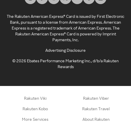
The Rakuten American Express® Card is issued by First Electronic
Bank, pursuant to a license from American Express. American
Express is a registered trademark of American Express. The
Rakuten American Express® Card is powered by Imprint
Payments, Inc.
Advertising Disclosure
©
2026
Ebates Performance Marketing Inc., d/b/a Rakuten
Rewards
Rakuten Viki
Rakuten Viber
Rakuten Kobo
Rakuten Travel
More Services
About Rakuten