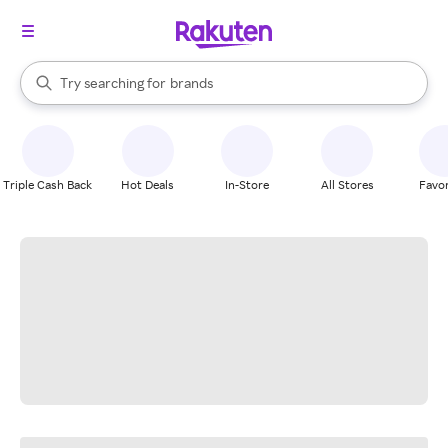
stores
When autocomplete results are available, use the up and down arrow k
Try searching for
brands
Search Rakuten
groceries
stores
Triple Cash Back
Hot Deals
In-Store
All Stores
Favor