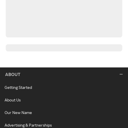
ABOUT
Getting Started
About Us
Our New Name
Advertising & Partnerships