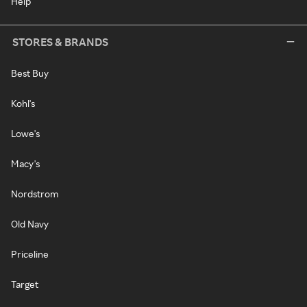
Help
STORES & BRANDS
Best Buy
Kohl's
Lowe's
Macy's
Nordstrom
Old Navy
Priceline
Target