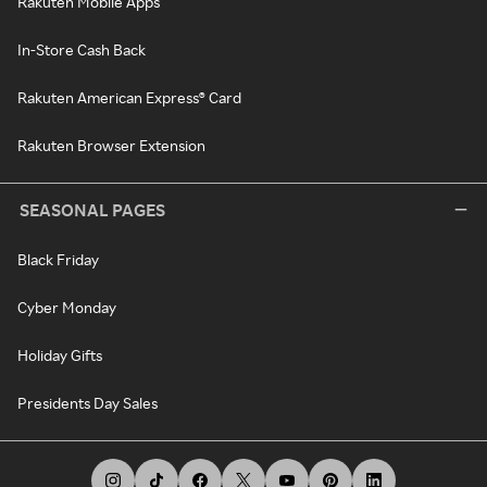
Rakuten Mobile Apps
In-Store Cash Back
Rakuten American Express® Card
Rakuten Browser Extension
SEASONAL PAGES
Black Friday
Cyber Monday
Holiday Gifts
Presidents Day Sales