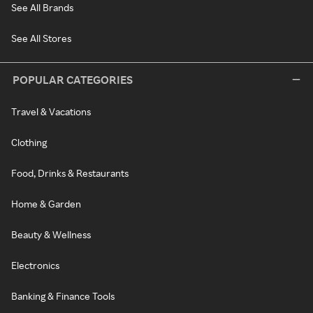
See All Brands
See All Stores
POPULAR CATEGORIES
Travel & Vacations
Clothing
Food, Drinks & Restaurants
Home & Garden
Beauty & Wellness
Electronics
Banking & Finance Tools