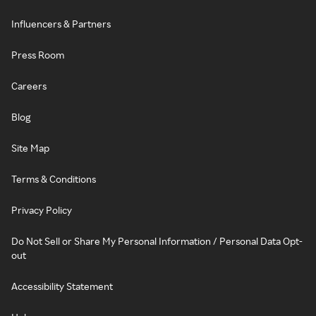
Influencers & Partners
Press Room
Careers
Blog
Site Map
Terms & Conditions
Privacy Policy
Do Not Sell or Share My Personal Information / Personal Data Opt-
out
Accessibility Statement