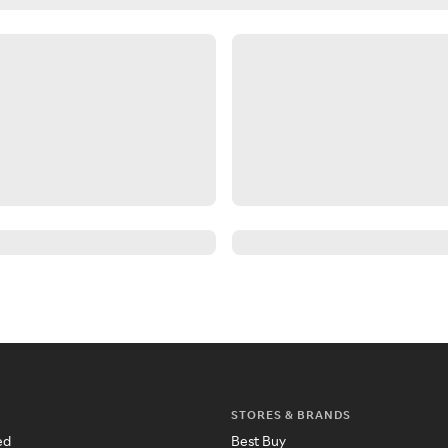
STORES & BRANDS
ed
Best Buy