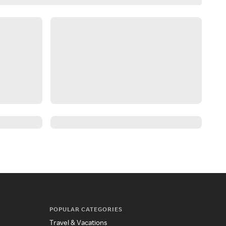
POPULAR CATEGORIES
Travel & Vacations