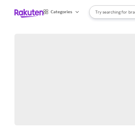
sto
When autocomplete result
Categories
Try searching for
bra
Search Rakuten
gro
sto