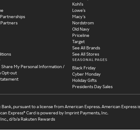
Kohl's
me
Lowe's
 Partnerships
Macy's
 Partners
Nordstrom
Old Navy
Priceline
Target
See All Brands
itions
See All Stores
SEASONAL PAGES
y
r Share My Personal Information /
Black Friday
a Opt-out
Cyber Monday
 Statement
Holiday Gifts
Presidents Day Sales
c Bank, pursuant to a license from American Express. American Express i
can Express® Card is powered by Imprint Payments, Inc.
Inc., d/b/a Rakuten Rewards