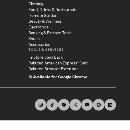
Clothing
Food, Drinks & Restaurants
Home & Garden
Beauty & Wellness
Electronics
Banking & Finance Tools
Shoes
Accessories
TOOLS & SERVICES
In-Store Cash Back
Rakuten American Express® Card
Rakuten Browser Extension
Available for Google Chrome
s