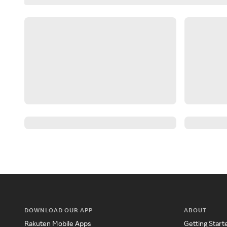
DOWNLOAD OUR APP
ABOUT
Rakuten Mobile Apps
Getting Start