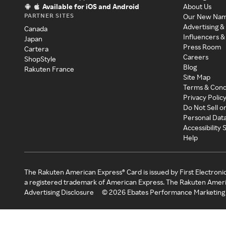
Available for iOS and Android
About Us
PARTNER SITES
Our New Na
Advertising &
Canada
Influencers &
Japan
Press Room
Cartera
Careers
ShopStyle
Blog
Rakuten France
Site Map
Terms & Cond
Privacy Polic
Do Not Sell o
Personal Dat
Accessibility
Help
The Rakuten American Express® Card is issued by First Electroni
a registered trademark of American Express. The Rakuten Ameri
Advertising Disclosure
©
2026
Ebates Performance Marketing 