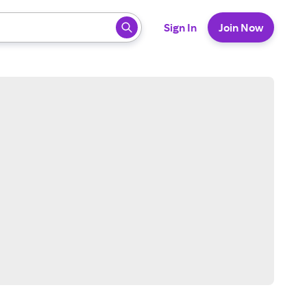
 ready, press enter to select.
Sign In
Join Now