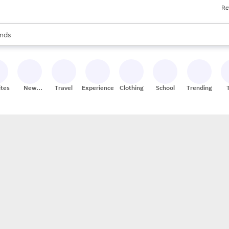
Re
res
s are available, use the up and down arrow keys to review results. When
nds
ceries
res
ites
New
Travel
Experiences
Clothing
School
Trending
Stores