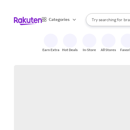
sto
When autocomplete result
Categories
Try searching for
bra
Search Rakuten
gro
sto
Earn Extra
Hot Deals
In-Store
All Stores
Favor