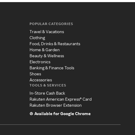
POPULAR CATEGORIES
Travel & Vacations
Clothing
Food, Drinks & Restaurants
Home & Garden
Beauty & Wellness
Electronics
Banking & Finance Tools
Shoes
Accessories
TOOLS & SERVICES
In-Store Cash Back
Rakuten American Express® Card
Rakuten Browser Extension
Available for Google Chrome