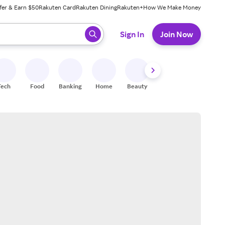
fer & Earn $50
Rakuten Card
Rakuten Dining
Rakuten+
How We Make Money
 ready, press enter to select.
Sign In
Join Now
Tech
Food
Banking
Home
Beauty
Shoes
Fitness
A