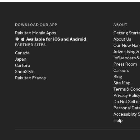
DOWNLOAD OUR APP
ABOUT
Rakuten Mobile Apps
Getting Start
Available for iOS and Android
About Us
PARTNER SITES
Our New Na
Advertising &
Canada
Influencers &
Japan
Press Room
Cartera
Careers
ShopStyle
Blog
Rakuten France
Site Map
Terms & Cond
Privacy Polic
Do Not Sell o
Personal Dat
Accessibility
Help