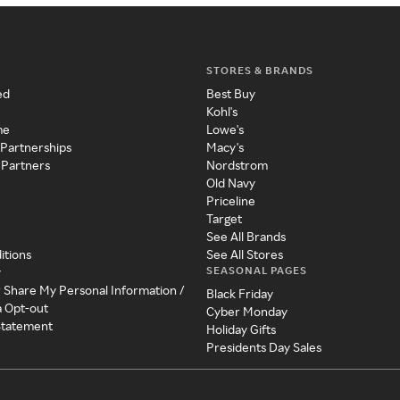
STORES & BRANDS
ed
Best Buy
Kohl's
me
Lowe's
 Partnerships
Macy's
 Partners
Nordstrom
Old Navy
Priceline
Target
See All Brands
itions
See All Stores
SEASONAL PAGES
y
r Share My Personal Information /
Black Friday
a Opt-out
Cyber Monday
 Statement
Holiday Gifts
Presidents Day Sales