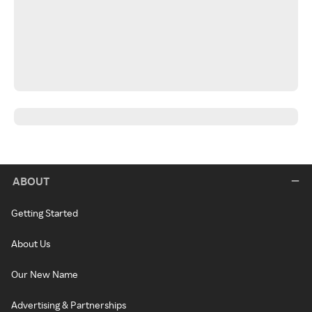
ABOUT
Getting Started
About Us
Our New Name
Advertising & Partnerships