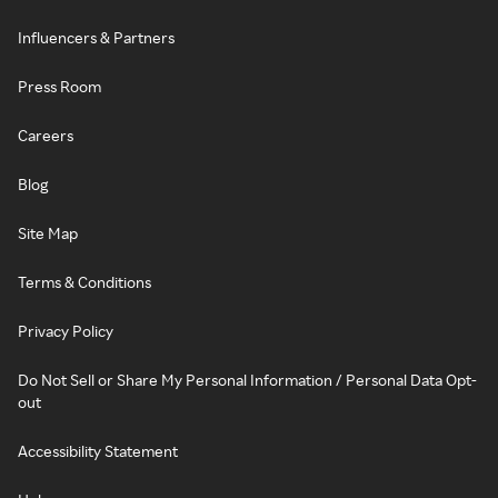
Influencers & Partners
Press Room
Careers
Blog
Site Map
Terms & Conditions
Privacy Policy
Do Not Sell or Share My Personal Information / Personal Data Opt-
out
Accessibility Statement