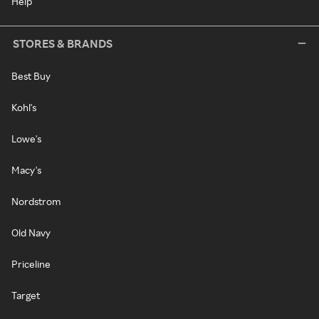
Help
STORES & BRANDS
Best Buy
Kohl's
Lowe's
Macy's
Nordstrom
Old Navy
Priceline
Target