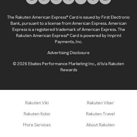
The Rakuten American Express® Card is issued by First Electronic
Bank, pursuant to a license from American Express. American
Express is a registered trademark of American Express. The
Rakuten American Express® Card is powered by Imprint
Payments, Inc.
Advertising Disclosure
©
2026
Ebates Performance Marketing Inc., d/b/a Rakuten
Rewards
Rakuten Viki
Rakuten Viber
Rakuten Kobo
Rakuten Travel
More Services
About Rakuten