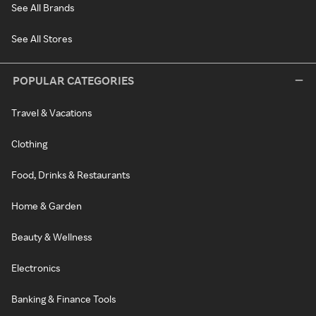
See All Brands
See All Stores
POPULAR CATEGORIES
Travel & Vacations
Clothing
Food, Drinks & Restaurants
Home & Garden
Beauty & Wellness
Electronics
Banking & Finance Tools