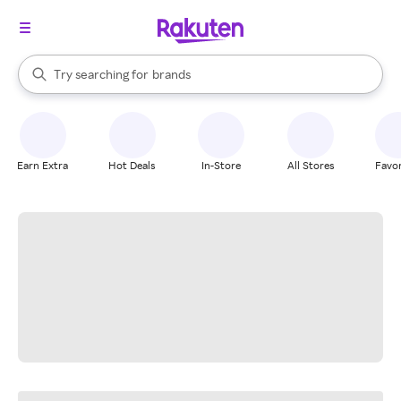
stores
When autocomplete results are available, use the up and down arrow k
Try searching for
brands
Search Rakuten
groceries
stores
Earn Extra
Hot Deals
In-Store
All Stores
Favor