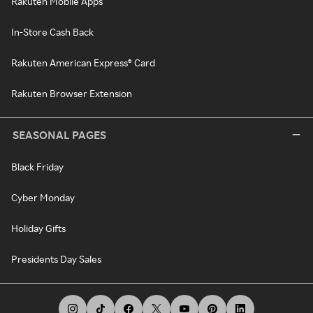
Rakuten Mobile Apps
In-Store Cash Back
Rakuten American Express® Card
Rakuten Browser Extension
SEASONAL PAGES
Black Friday
Cyber Monday
Holiday Gifts
Presidents Day Sales