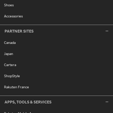
Shoes
Accessories
PARTNER SITES
Canada
Japan
Cartera
ShopStyle
Rakuten France
APPS, TOOLS & SERVICES