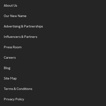
About Us
Our New Name
Advertising & Partnerships
Influencers & Partners
Press Room
Careers
Blog
Site Map
Terms & Conditions
Privacy Policy