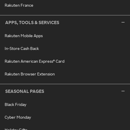
Rakuten France
APPS, TOOLS & SERVICES
Rakuten Mobile Apps
In-Store Cash Back
Rakuten American Express® Card
Rakuten Browser Extension
SEASONAL PAGES
Black Friday
Cyber Monday
Holiday Gifts