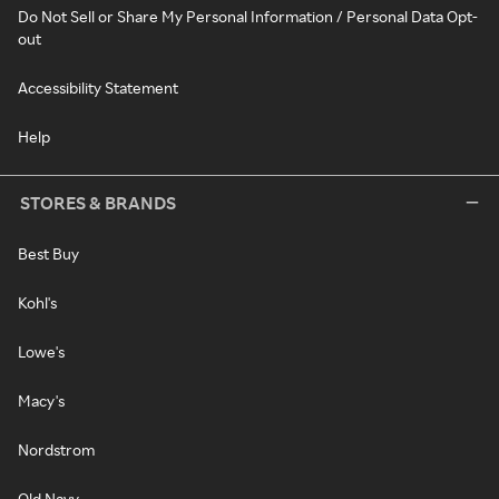
Do Not Sell or Share My Personal Information / Personal Data Opt-
out
Accessibility Statement
Help
STORES & BRANDS
Best Buy
Kohl's
Lowe's
Macy's
Nordstrom
Old Navy