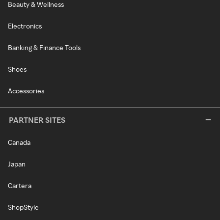
Beauty & Wellness
Electronics
Banking & Finance Tools
Shoes
Accessories
PARTNER SITES
Canada
Japan
Cartera
ShopStyle