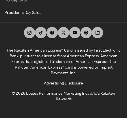
Presidents Day Sales
The Rakuten American Express® Card is issued by First Electronic
Bank, pursuant to a license from American Express. American
Express is a registered trademark of American Express. The
Rakuten American Express® Card is powered by Imprint
Payments, Inc.
Advertising Disclosure
©
2026
Ebates Performance Marketing Inc., d/b/a Rakuten
Rewards