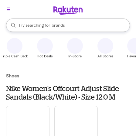
stores
When autocomplete results are available, use the up and down arrow k
Try searching for
brands
Search Rakuten
groceries
stores
Triple Cash Back
Hot Deals
In-Store
All Stores
Favor
Shoes
Nike Women's Offcourt Adjust Slide
Sandals (Black/White) - Size 12.0 M