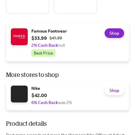
Famous Footwear
Shop
$33.99
$41.99
2% Cash Back
null
Best Price
More stores to shop
Nike
Shop
$42.00
6% Cash Back
was 2%
Product details
Post game errands and more the Women's Nike Offcourt Adjust