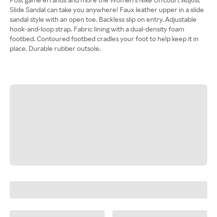
Slide Sandal can take you anywhere! Faux leather upper in a slide
sandal style with an open toe. Backless slip on entry. Adjustable
hook-and-loop strap. Fabric lining with a dual-density foam
footbed. Contoured footbed cradles your foot to help keep it in
place. Durable rubber outsole.