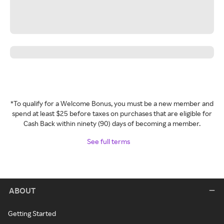
*To qualify for a Welcome Bonus, you must be a new member and
spend at least $25 before taxes on purchases that are eligible for
Cash Back within ninety (90) days of becoming a member.
See full terms
ABOUT
Getting Started