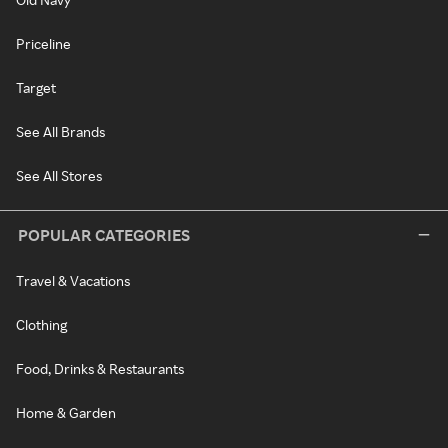
Priceline
Target
See All Brands
See All Stores
POPULAR CATEGORIES
Travel & Vacations
Clothing
Food, Drinks & Restaurants
Home & Garden