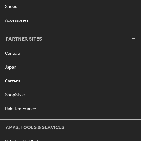
Shoes
Accessories
PARTNER SITES
Canada
Japan
Cartera
ShopStyle
Rakuten France
APPS, TOOLS & SERVICES