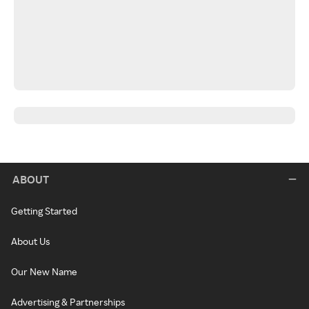
ABOUT
Getting Started
About Us
Our New Name
Advertising & Partnerships