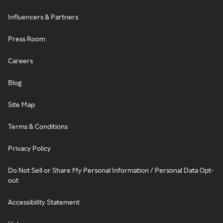
Influencers & Partners
Press Room
Careers
Blog
Site Map
Terms & Conditions
Privacy Policy
Do Not Sell or Share My Personal Information / Personal Data Opt-
out
Accessibility Statement