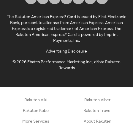
The Rakuten American Express® Card is issued by First Electronic
Bank, pursuant to a license from American Express. American
Express is a registered trademark of American Express. The
Rakuten American Express® Card is powered by Imprint
Payments, Inc.
Advertising Disclosure
©
2026
Ebates Performance Marketing Inc., d/b/a Rakuten
Rewards
Rakuten Viki
Rakuten Viber
Rakuten Kobo
Rakuten Travel
More Services
About Rakuten