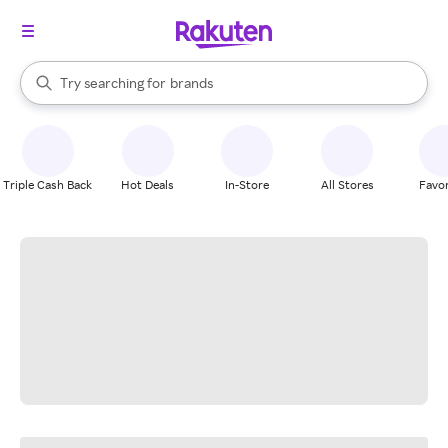
stores
When autocomplete results are available, use the up and down arrow k
Try searching for
brands
Search Rakuten
groceries
stores
Triple Cash Back
Hot Deals
In-Store
All Stores
Favor