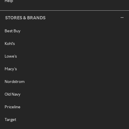
Help
STORES & BRANDS
Best Buy
Kohl's
Lowe's
Macy's
Nordstrom
Old Navy
Priceline
Target