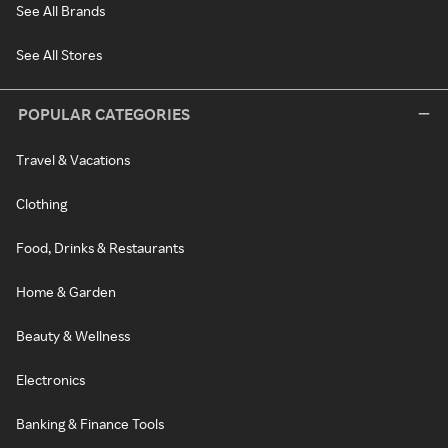
See All Brands
See All Stores
POPULAR CATEGORIES
Travel & Vacations
Clothing
Food, Drinks & Restaurants
Home & Garden
Beauty & Wellness
Electronics
Banking & Finance Tools