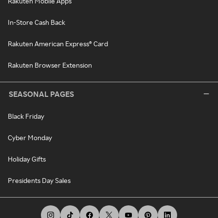
Rakuten Mobile Apps
In-Store Cash Back
Rakuten American Express® Card
Rakuten Browser Extension
SEASONAL PAGES
Black Friday
Cyber Monday
Holiday Gifts
Presidents Day Sales