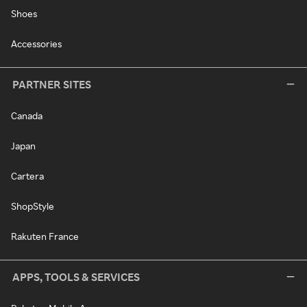
Shoes
Accessories
PARTNER SITES
Canada
Japan
Cartera
ShopStyle
Rakuten France
APPS, TOOLS & SERVICES