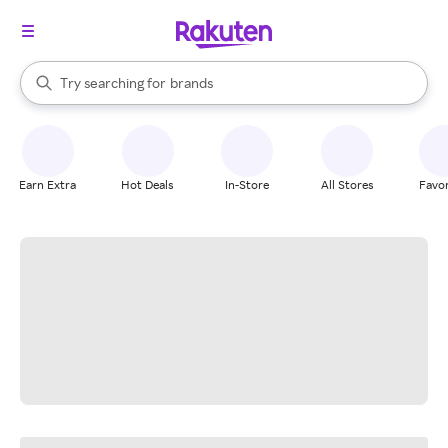
stores
When autocomplete results are available, use the up and down arrow k
Try searching for
brands
Search Rakuten
groceries
stores
Earn Extra
Hot Deals
In-Store
All Stores
Favor