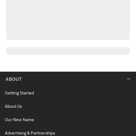
ABOUT
Getting Started
About Us
Our New Name
Advertising & Partnerships