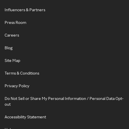
Influencers & Partners
Press Room
Careers
Blog
Site Map
Terms & Conditions
Privacy Policy
Do Not Sell or Share My Personal Information / Personal Data Opt-
out
Accessibility Statement