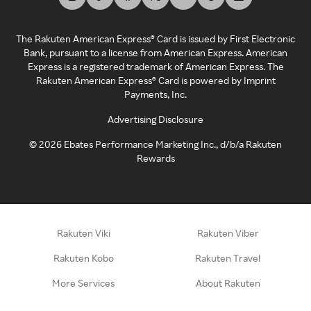
The Rakuten American Express® Card is issued by First Electronic
Bank, pursuant to a license from American Express. American
Express is a registered trademark of American Express. The
Rakuten American Express® Card is powered by Imprint
Payments, Inc.
Advertising Disclosure
©
2026
Ebates Performance Marketing Inc., d/b/a Rakuten
Rewards
Rakuten Viki
Rakuten Viber
Rakuten Kobo
Rakuten Travel
More Services
About Rakuten