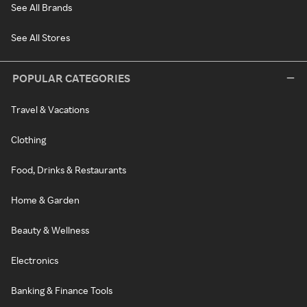
See All Brands
See All Stores
POPULAR CATEGORIES
Travel & Vacations
Clothing
Food, Drinks & Restaurants
Home & Garden
Beauty & Wellness
Electronics
Banking & Finance Tools