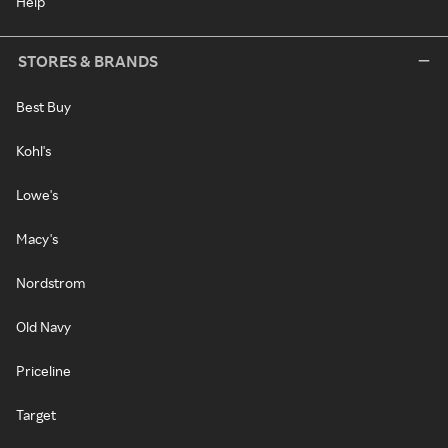
Help
STORES & BRANDS
Best Buy
Kohl's
Lowe's
Macy's
Nordstrom
Old Navy
Priceline
Target