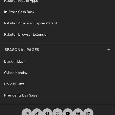
Rakuten Mobile Apps
In-Store Cash Back
Rakuten American Express® Card
Rakuten Browser Extension
SEASONAL PAGES
Black Friday
Cyber Monday
Holiday Gifts
Presidents Day Sales