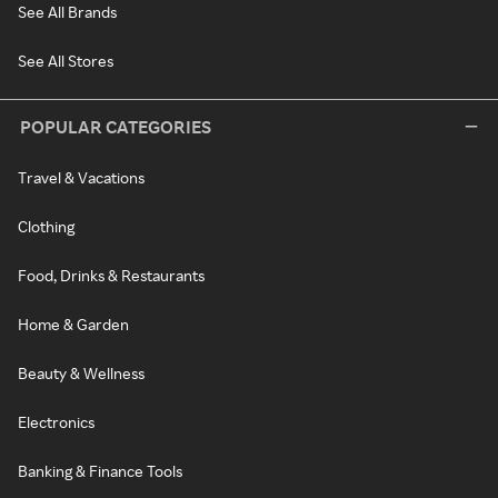
See All Brands
See All Stores
POPULAR CATEGORIES
Travel & Vacations
Clothing
Food, Drinks & Restaurants
Home & Garden
Beauty & Wellness
Electronics
Banking & Finance Tools