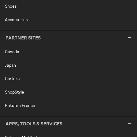
Shoes
Accessories
PARTNER SITES
Canada
Japan
Cartera
ShopStyle
Rakuten France
APPS, TOOLS & SERVICES