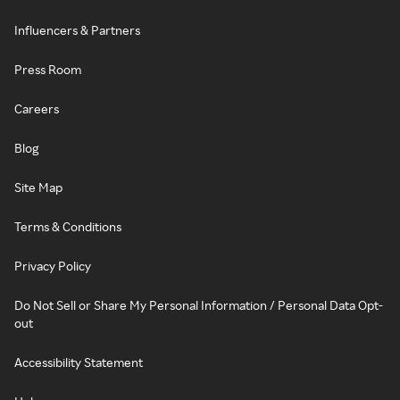
Influencers & Partners
Press Room
Careers
Blog
Site Map
Terms & Conditions
Privacy Policy
Do Not Sell or Share My Personal Information / Personal Data Opt-
out
Accessibility Statement