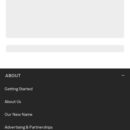
ABOUT
Getting Started
About Us
Our New Name
Advertising & Partnerships