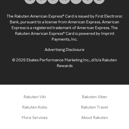
The Rakuten American Express® Card is issued by First Electronic
Bank, pursuant to a license from American Express. American
Express is a registered trademark of American Express. The
Rakuten American Express® Card is powered by Imprint
Payments, Inc.
Advertising Disclosure
©
2026
Ebates Performance Marketing Inc., d/b/a Rakuten
Rewards
Rakuten Viki
Rakuten Viber
Rakuten Kobo
Rakuten Travel
More Services
About Rakuten