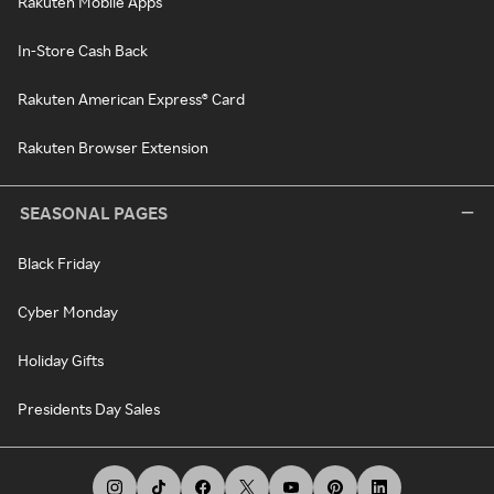
Rakuten Mobile Apps
In-Store Cash Back
Rakuten American Express® Card
Rakuten Browser Extension
SEASONAL PAGES
Black Friday
Cyber Monday
Holiday Gifts
Presidents Day Sales