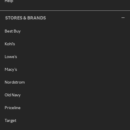
Help
STORES & BRANDS
Best Buy
Kohl's
Lowe's
Macy's
Nordstrom
Old Navy
Priceline
Target