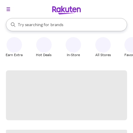
stores
When autocomplete results are available, use the up and down arrow k
Try searching for
brands
Search Rakuten
groceries
stores
Earn Extra
Hot Deals
In-Store
All Stores
Favor