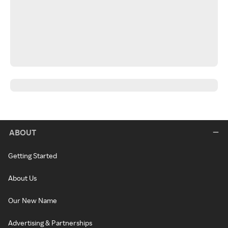
ABOUT
Getting Started
About Us
Our New Name
Advertising & Partnerships