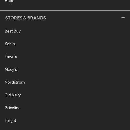
Help
STORES & BRANDS
Best Buy
Kohl's
Lowe's
Macy's
Nordstrom
Old Navy
Priceline
Target