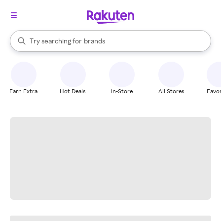
stores
When autocomplete results are available, use the up and down arrow k
Try searching for
brands
Search Rakuten
groceries
stores
Earn Extra
Hot Deals
In-Store
All Stores
Favor