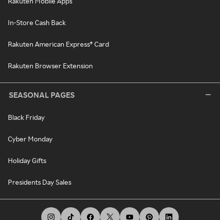
Rakuten Mobile Apps
In-Store Cash Back
Rakuten American Express® Card
Rakuten Browser Extension
SEASONAL PAGES
Black Friday
Cyber Monday
Holiday Gifts
Presidents Day Sales