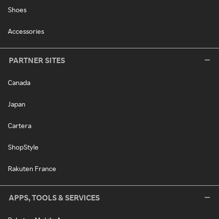
Shoes
Accessories
PARTNER SITES
Canada
Japan
Cartera
ShopStyle
Rakuten France
APPS, TOOLS & SERVICES