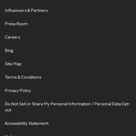
Influencers & Partners
Press Room
Careers
Blog
Site Map
Terms & Conditions
Privacy Policy
Do Not Sell or Share My Personal Information / Personal Data Opt-
out
Accessibility Statement