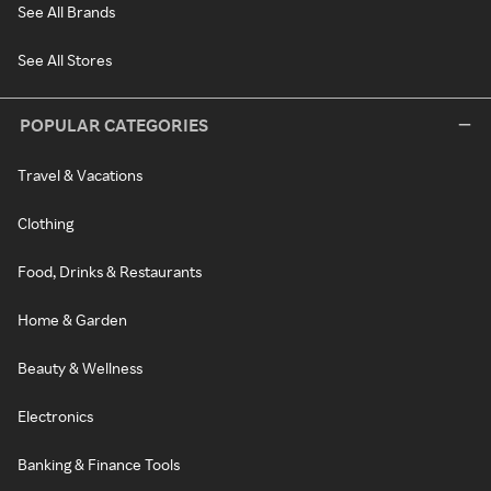
See All Brands
See All Stores
POPULAR CATEGORIES
Travel & Vacations
Clothing
Food, Drinks & Restaurants
Home & Garden
Beauty & Wellness
Electronics
Banking & Finance Tools