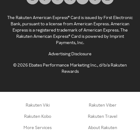
The Rakuten American Express® Card is issued by First Electronic
Bank, pursuant to a license from American Express. American
Express is a registered trademark of American Express. The
Rakuten American Express® Card is powered by Imprint
Payments, Inc.
Advertising Disclosure
©
2026
Ebates Performance Marketing Inc., d/b/a Rakuten
Rewards
Rakuten Viki
Rakuten Viber
Rakuten Kobo
Rakuten Travel
More Services
About Rakuten