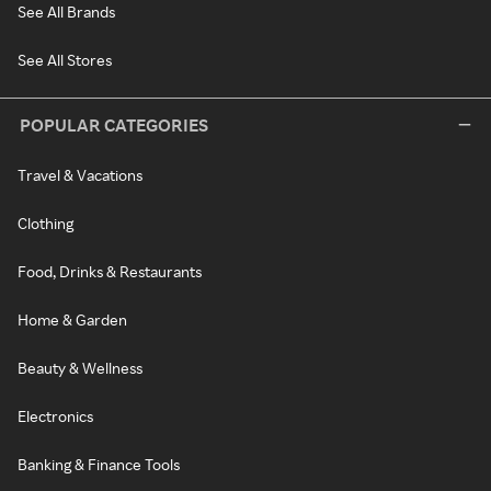
See All Brands
See All Stores
POPULAR CATEGORIES
Travel & Vacations
Clothing
Food, Drinks & Restaurants
Home & Garden
Beauty & Wellness
Electronics
Banking & Finance Tools