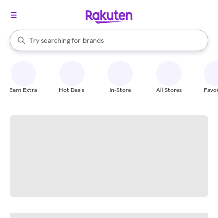
stores
When autocomplete results are available, use the up and down arrow k
Try searching for
brands
Search Rakuten
groceries
stores
Earn Extra
Hot Deals
In-Store
All Stores
Favor