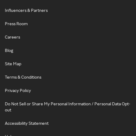
Influencers & Partners
Press Room
Careers
Blog
Site Map
Terms & Conditions
Privacy Policy
Do Not Sell or Share My Personal Information / Personal Data Opt-
out
Accessibility Statement