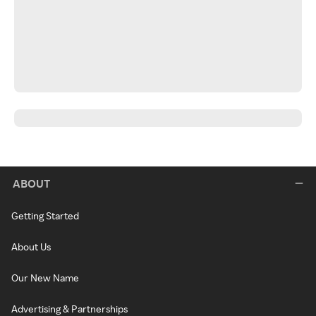
ABOUT
Getting Started
About Us
Our New Name
Advertising & Partnerships