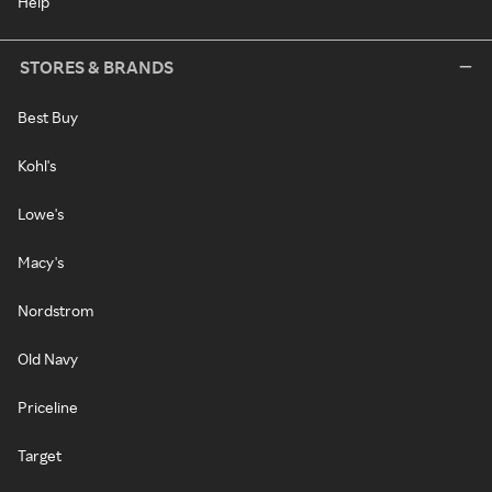
Help
STORES & BRANDS
Best Buy
Kohl's
Lowe's
Macy's
Nordstrom
Old Navy
Priceline
Target