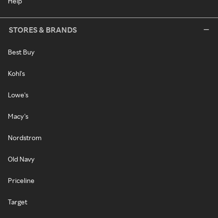
Help
STORES & BRANDS
Best Buy
Kohl's
Lowe's
Macy's
Nordstrom
Old Navy
Priceline
Target