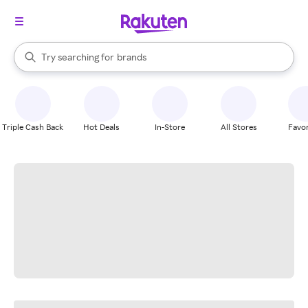
stores
When autocomplete results are available, use the up and down arrow k
Try searching for
brands
Search Rakuten
groceries
stores
Triple Cash Back
Hot Deals
In-Store
All Stores
Favor