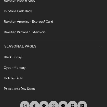
Rakuten Mobile Apps
In-Store Cash Back
Rakuten American Express® Card
Rakuten Browser Extension
SEASONAL PAGES
Black Friday
Cyber Monday
Holiday Gifts
Presidents Day Sales