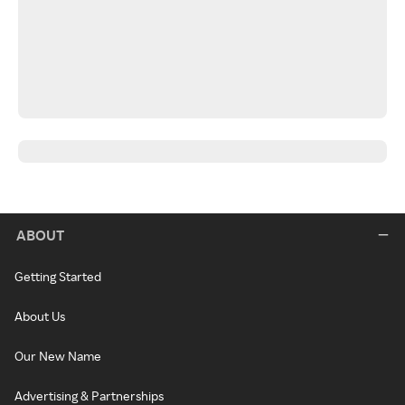
ABOUT
Getting Started
About Us
Our New Name
Advertising & Partnerships