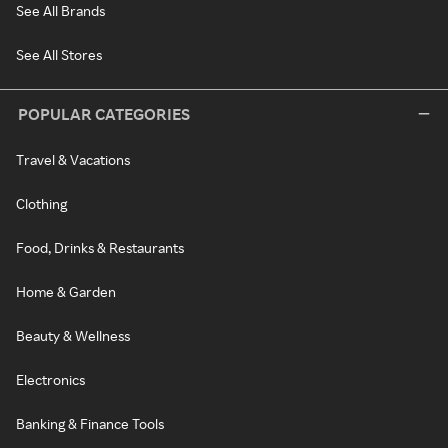
See All Brands
See All Stores
POPULAR CATEGORIES
Travel & Vacations
Clothing
Food, Drinks & Restaurants
Home & Garden
Beauty & Wellness
Electronics
Banking & Finance Tools