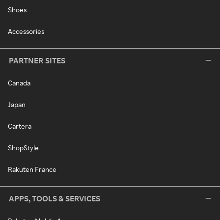
Shoes
Accessories
PARTNER SITES
Canada
Japan
Cartera
ShopStyle
Rakuten France
APPS, TOOLS & SERVICES