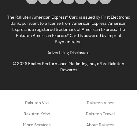
The Rakuten American Express® Card is issued by First Electronic
Bank, pursuant to a license from American Express. American
Express is a registered trademark of American Express. The
Rakuten American Express® Card is powered by Imprint
Payments, Inc.
Advertising Disclosure
©
2026
Ebates Performance Marketing Inc., d/b/a Rakuten
Rewards
Rakuten Viki
Rakuten Viber
Rakuten Kobo
Rakuten Travel
More Services
About Rakuten