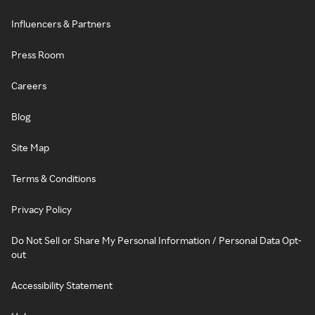
Influencers & Partners
Press Room
Careers
Blog
Site Map
Terms & Conditions
Privacy Policy
Do Not Sell or Share My Personal Information / Personal Data Opt-
out
Accessibility Statement