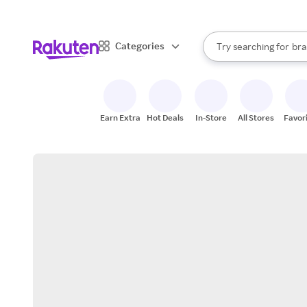
sto
When autocomplete result
Categories
Try searching for
bra
Search Rakuten
gro
sto
Earn Extra
Hot Deals
In-Store
All Stores
Favor