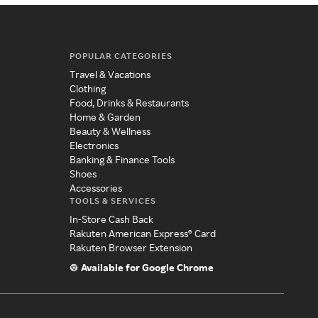
POPULAR CATEGORIES
Travel & Vacations
Clothing
Food, Drinks & Restaurants
Home & Garden
Beauty & Wellness
Electronics
Banking & Finance Tools
Shoes
Accessories
TOOLS & SERVICES
In-Store Cash Back
Rakuten American Express® Card
Rakuten Browser Extension
Available for Google Chrome