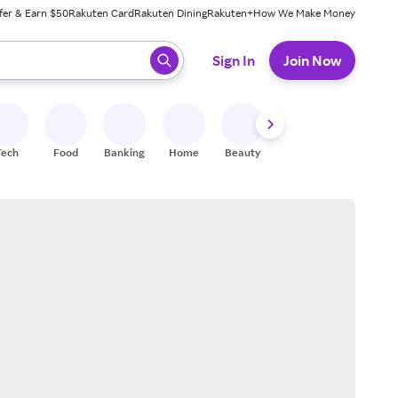
fer & Earn $50
Rakuten Card
Rakuten Dining
Rakuten+
How We Make Money
 ready, press enter to select.
Sign In
Join Now
Tech
Food
Banking
Home
Beauty
Shoes
Fitness
A