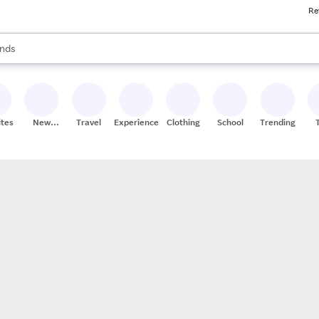
Re
res
s are available, use the up and down arrow keys to review results. When
nds
ceries
res
ites
New
Travel
Experiences
Clothing
School
Trending
Stores