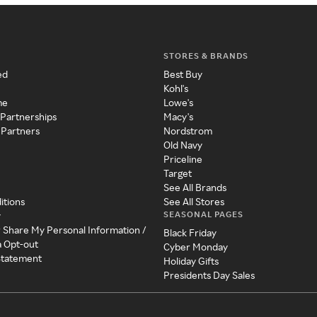
STORES & BRANDS
ed
Best Buy
Kohl's
me
Lowe's
 Partnerships
Macy's
 Partners
Nordstrom
Old Navy
Priceline
Target
See All Brands
itions
See All Stores
SEASONAL PAGES
y
r Share My Personal Information /
Black Friday
a Opt-out
Cyber Monday
 Statement
Holiday Gifts
Presidents Day Sales