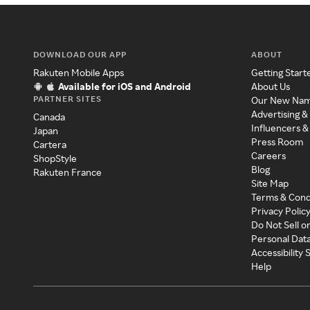
DOWNLOAD OUR APP
ABOUT
Rakuten Mobile Apps
Getting Start
Available for iOS and Android
About Us
PARTNER SITES
Our New Na
Advertising &
Canada
Influencers &
Japan
Press Room
Cartera
Careers
ShopStyle
Blog
Rakuten France
Site Map
Terms & Cond
Privacy Polic
Do Not Sell o
Personal Dat
Accessibility
Help