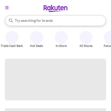
stores
When autocomplete results are available, use the up and down arrow k
Try searching for
brands
Search Rakuten
groceries
stores
Triple Cash Back
Hot Deals
In-Store
All Stores
Favor