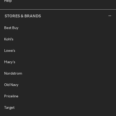
Help
STORES & BRANDS
Best Buy
Kohl's
Lowe's
Macy's
Nordstrom
Old Navy
Priceline
Target