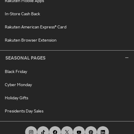
Rakuten Mobile Apps
In-Store Cash Back
Rakuten American Express® Card
Rakuten Browser Extension
SEASONAL PAGES
Black Friday
Cyber Monday
Holiday Gifts
Presidents Day Sales