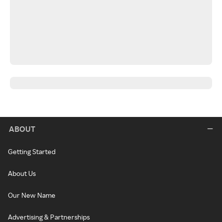
ABOUT
Getting Started
About Us
Our New Name
Advertising & Partnerships