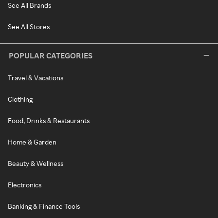
See All Brands
See All Stores
POPULAR CATEGORIES
Travel & Vacations
Clothing
Food, Drinks & Restaurants
Home & Garden
Beauty & Wellness
Electronics
Banking & Finance Tools