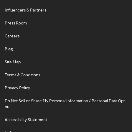
Influencers & Partners
Press Room
Careers
Blog
Site Map
Terms & Conditions
Privacy Policy
Do Not Sell or Share My Personal Information / Personal Data Opt-
out
Accessibility Statement