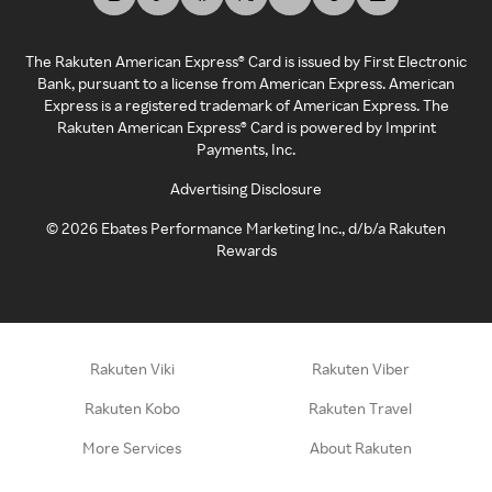
The Rakuten American Express® Card is issued by First Electronic
Bank, pursuant to a license from American Express. American
Express is a registered trademark of American Express. The
Rakuten American Express® Card is powered by Imprint
Payments, Inc.
Advertising Disclosure
©
2026
Ebates Performance Marketing Inc., d/b/a Rakuten
Rewards
Rakuten Viki
Rakuten Viber
Rakuten Kobo
Rakuten Travel
More Services
About Rakuten