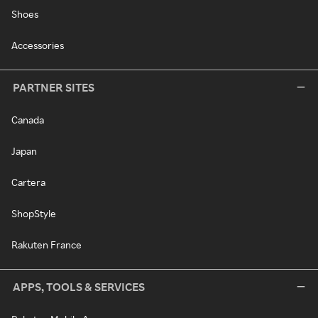
Shoes
Accessories
PARTNER SITES
Canada
Japan
Cartera
ShopStyle
Rakuten France
APPS, TOOLS & SERVICES