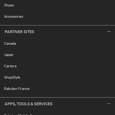
Shoes
Accessories
PARTNER SITES
Canada
Japan
Cartera
ShopStyle
Rakuten France
APPS, TOOLS & SERVICES