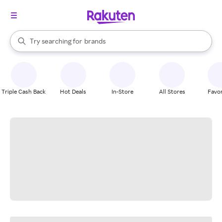
stores
When autocomplete results are available, use the up and down arrow k
Try searching for
brands
Search Rakuten
groceries
stores
Triple Cash Back
Hot Deals
In-Store
All Stores
Favor