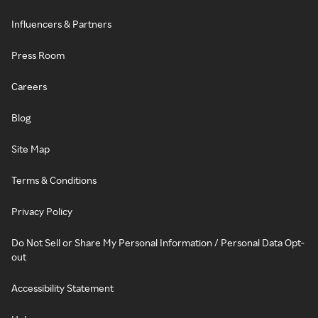
Influencers & Partners
Press Room
Careers
Blog
Site Map
Terms & Conditions
Privacy Policy
Do Not Sell or Share My Personal Information / Personal Data Opt-
out
Accessibility Statement