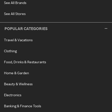
See All Brands
See All Stores
POPULAR CATEGORIES
Travel & Vacations
Clothing
Food, Drinks & Restaurants
Home & Garden
Beauty & Wellness
Electronics
Banking & Finance Tools