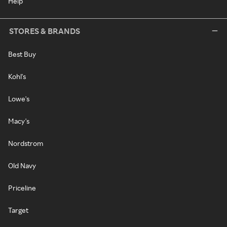
Help
STORES & BRANDS
Best Buy
Kohl's
Lowe's
Macy's
Nordstrom
Old Navy
Priceline
Target