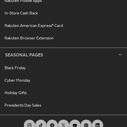
Rakuten Mobile Apps
In-Store Cash Back
Rakuten American Express® Card
Rakuten Browser Extension
SEASONAL PAGES
Black Friday
Cyber Monday
Holiday Gifts
Presidents Day Sales