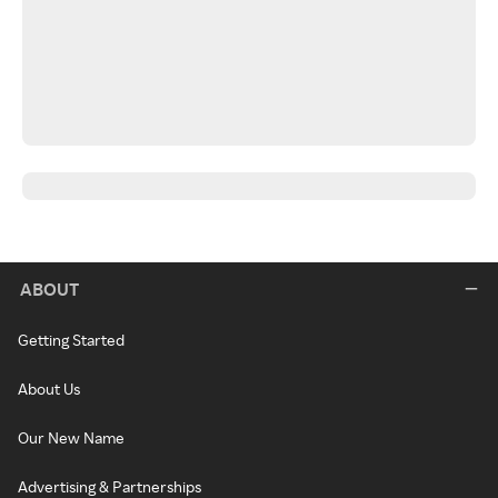
ABOUT
Getting Started
About Us
Our New Name
Advertising & Partnerships