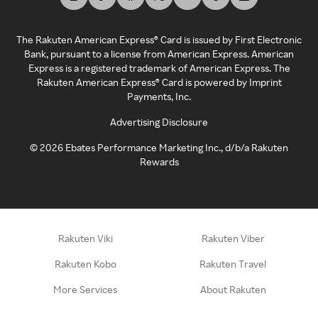
The Rakuten American Express® Card is issued by First Electronic
Bank, pursuant to a license from American Express. American
Express is a registered trademark of American Express. The
Rakuten American Express® Card is powered by Imprint
Payments, Inc.
Advertising Disclosure
©
2026
Ebates Performance Marketing Inc., d/b/a Rakuten
Rewards
Rakuten Viki
Rakuten Viber
Rakuten Kobo
Rakuten Travel
More Services
About Rakuten