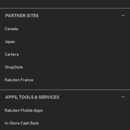
PARTNER SITES
Canada
Japan
Cartera
ShopStyle
Rakuten France
APPS, TOOLS & SERVICES
Rakuten Mobile Apps
In-Store Cash Back