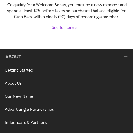
*To qualify for a Welcome Bonus, you must be a new member and
spend at least $25 before taxes on purchases that are eligible for
Cash Back within ninety (90) days of becoming a member.
See full terms
ABOUT
Getting Started
About Us
Our New Name
Advertising & Partnerships
Influencers & Partners