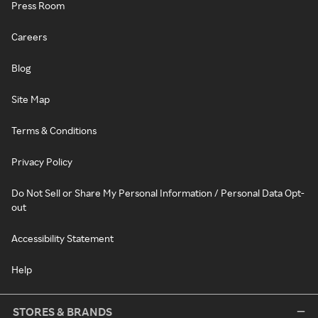
Press Room
Careers
Blog
Site Map
Terms & Conditions
Privacy Policy
Do Not Sell or Share My Personal Information / Personal Data Opt-
out
Accessibility Statement
Help
STORES & BRANDS