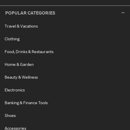
POPULAR CATEGORIES
Travel & Vacations
Clothing
Food, Drinks & Restaurants
Home & Garden
Beauty & Wellness
Electronics
Banking & Finance Tools
Shoes
Accessories