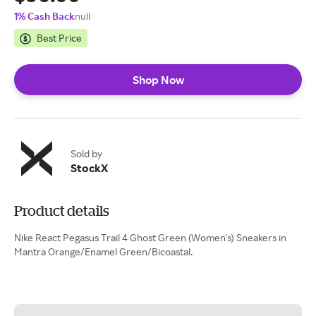
1% Cash Back
null
Best Price
Shop Now
Sold by
StockX
Product details
Nike React Pegasus Trail 4 Ghost Green (Women's) Sneakers in
Mantra Orange/Enamel Green/Bicoastal.