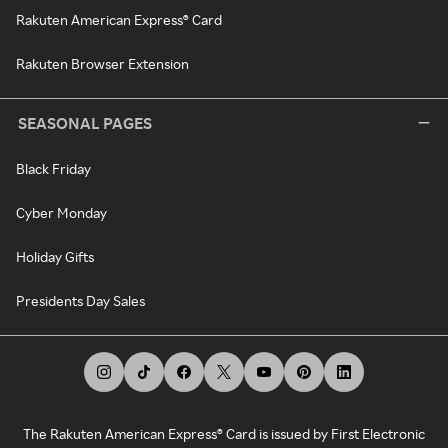
Rakuten American Express® Card
Rakuten Browser Extension
SEASONAL PAGES
Black Friday
Cyber Monday
Holiday Gifts
Presidents Day Sales
The Rakuten American Express® Card is issued by First Electronic