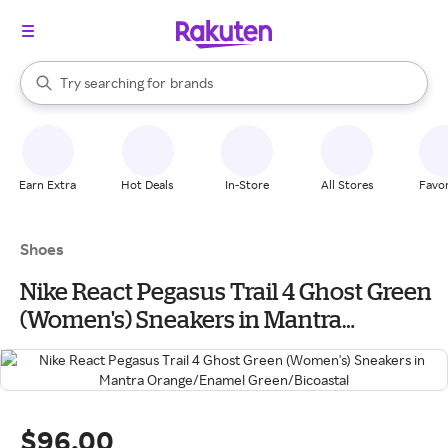
stores
When autocomplete results are available, use the up and down arrow k
Try searching for
brands
Search Rakuten
groceries
stores
Earn Extra
Hot Deals
In-Store
All Stores
Favor
Shoes
Nike React Pegasus Trail 4 Ghost Green
(Women's) Sneakers in Mantra
Orange/Enamel Green/Bicoastal
$96.00