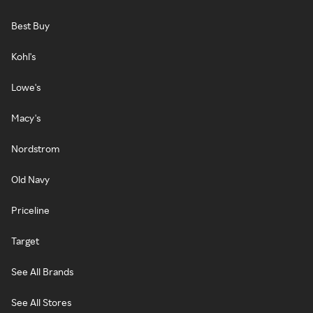
Best Buy
Kohl's
Lowe's
Macy's
Nordstrom
Old Navy
Priceline
Target
See All Brands
See All Stores