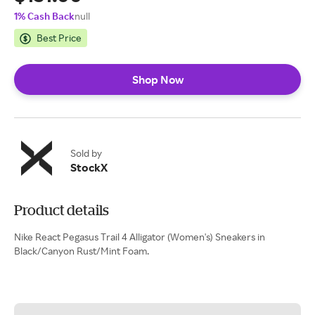
1% Cash Back
null
Best Price
Shop Now
Sold by
StockX
Product details
Nike React Pegasus Trail 4 Alligator (Women's) Sneakers in
Black/Canyon Rust/Mint Foam.