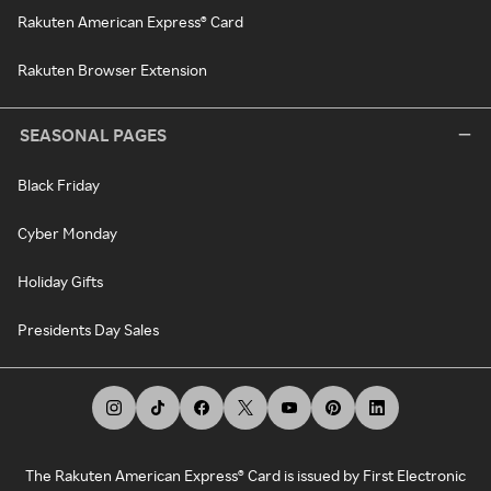
Rakuten American Express® Card
Rakuten Browser Extension
SEASONAL PAGES
Black Friday
Cyber Monday
Holiday Gifts
Presidents Day Sales
The Rakuten American Express® Card is issued by First Electronic