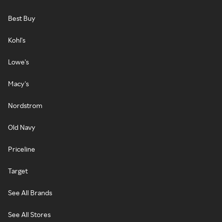
Best Buy
Kohl's
Lowe's
Macy's
Nordstrom
Old Navy
Priceline
Target
See All Brands
See All Stores