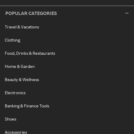
POPULAR CATEGORIES
Travel & Vacations
Clothing
Food, Drinks & Restaurants
Home & Garden
Beauty & Wellness
Electronics
Banking & Finance Tools
Shoes
Accessories