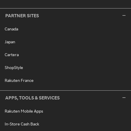
PARTNER SITES
Canada
Japan
Cartera
ShopStyle
Rakuten France
APPS, TOOLS & SERVICES
Rakuten Mobile Apps
In-Store Cash Back