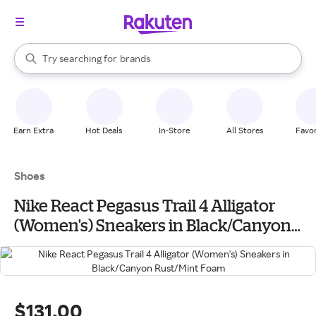
stores
When autocomplete results are available, use the up and down arrow k
Try searching for
brands
Search Rakuten
groceries
stores
Earn Extra
Hot Deals
In-Store
All Stores
Favor
Shoes
Nike React Pegasus Trail 4 Alligator
(Women's) Sneakers in Black/Canyon
Rust/Mint Foam
$131.00