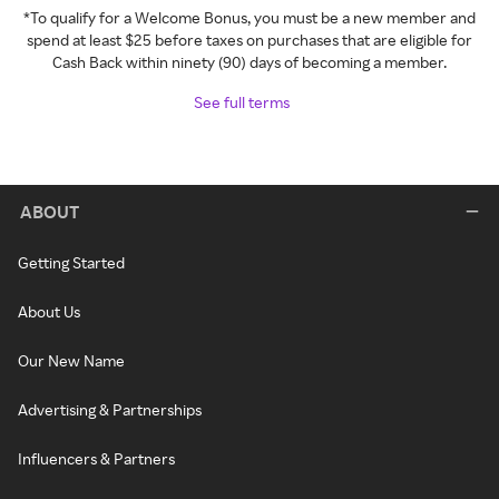
*To qualify for a Welcome Bonus, you must be a new member and
spend at least $25 before taxes on purchases that are eligible for
Cash Back within ninety (90) days of becoming a member.
See full terms
ABOUT
Getting Started
About Us
Our New Name
Advertising & Partnerships
Influencers & Partners