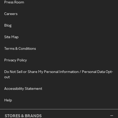
Press Room
Careers
Blog
Site Map
Terms & Conditions
Privacy Policy
Do Not Sell or Share My Personal Information / Personal Data Opt-
out
Accessibility Statement
Help
STORES & BRANDS