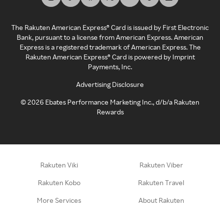
The Rakuten American Express® Card is issued by First Electronic
Bank, pursuant to a license from American Express. American
Express is a registered trademark of American Express. The
Rakuten American Express® Card is powered by Imprint
Payments, Inc.
Advertising Disclosure
©
2026
Ebates Performance Marketing Inc., d/b/a Rakuten
Rewards
Rakuten Viki
Rakuten Viber
Rakuten Kobo
Rakuten Travel
More Services
About Rakuten