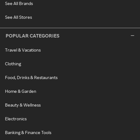
See All Brands
See All Stores
POPULAR CATEGORIES
Travel & Vacations
Clothing
Food, Drinks & Restaurants
Home & Garden
Beauty & Wellness
Electronics
Banking & Finance Tools