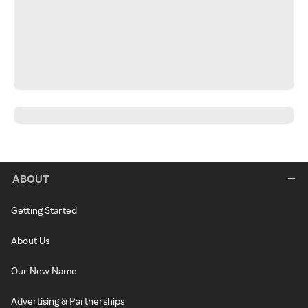
ABOUT
Getting Started
About Us
Our New Name
Advertising & Partnerships