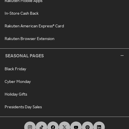
Rakuten Mobile Apps
In-Store Cash Back
Rakuten American Express® Card
Rakuten Browser Extension
SEASONAL PAGES
Black Friday
Cyber Monday
Holiday Gifts
Presidents Day Sales