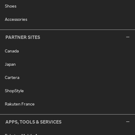
Shoes
Accessories
PARTNER SITES
Canada
Japan
Cartera
ShopStyle
Rakuten France
APPS, TOOLS & SERVICES