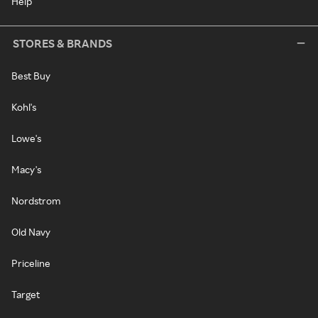
Help
STORES & BRANDS
Best Buy
Kohl's
Lowe's
Macy's
Nordstrom
Old Navy
Priceline
Target