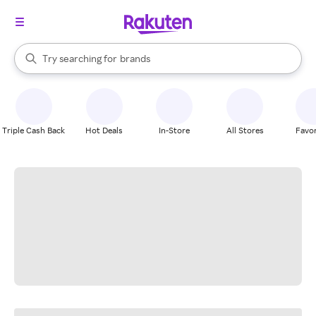
stores
When autocomplete results are available, use the up and down arrow k
Try searching for
brands
Search Rakuten
groceries
stores
Triple Cash Back
Hot Deals
In-Store
All Stores
Favor