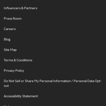
Influencers & Partners
Press Room
Careers
Blog
Site Map
Terms & Conditions
Privacy Policy
Do Not Sell or Share My Personal Information / Personal Data Opt-
out
Accessibility Statement