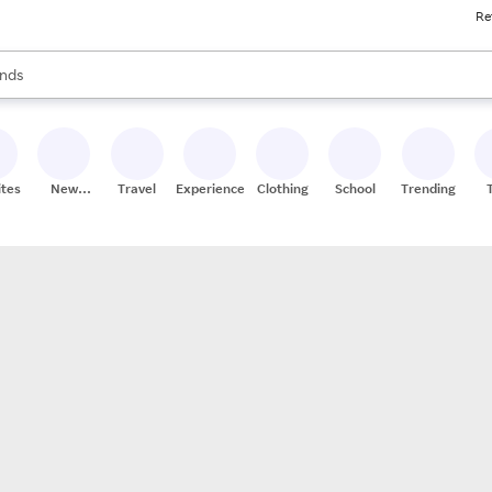
Re
res
s are available, use the up and down arrow keys to review results. When
nds
ceries
res
ites
New
Travel
Experiences
Clothing
School
Trending
Stores