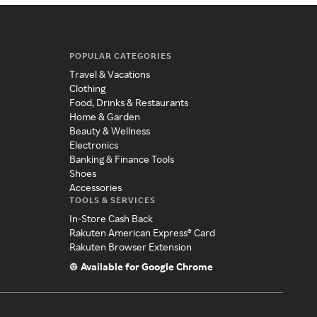
POPULAR CATEGORIES
Travel & Vacations
Clothing
Food, Drinks & Restaurants
Home & Garden
Beauty & Wellness
Electronics
Banking & Finance Tools
Shoes
Accessories
TOOLS & SERVICES
In-Store Cash Back
Rakuten American Express® Card
Rakuten Browser Extension
Available for Google Chrome