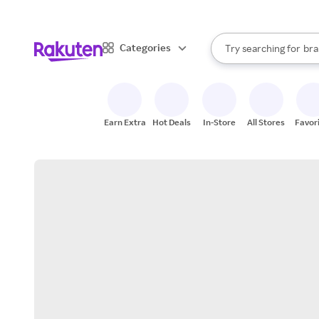
sto
When autocomplete result
Categories
Try searching for
bra
Search Rakuten
gro
sto
Earn Extra
Hot Deals
In-Store
All Stores
Favor