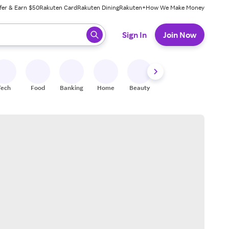
fer & Earn $50
Rakuten Card
Rakuten Dining
Rakuten+
How We Make Money
 ready, press enter to select.
Sign In
Join Now
Tech
Food
Banking
Home
Beauty
Shoes
Fitness
A