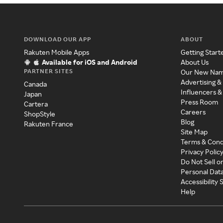
DOWNLOAD OUR APP
ABOUT
Rakuten Mobile Apps
Getting Start
Available for iOS and Android
About Us
PARTNER SITES
Our New Na
Advertising &
Canada
Influencers &
Japan
Press Room
Cartera
Careers
ShopStyle
Blog
Rakuten France
Site Map
Terms & Cond
Privacy Polic
Do Not Sell o
Personal Dat
Accessibility
Help