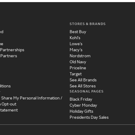
STORES & BRANDS
ed
Best Buy
Kohl's
me
Lowe's
 Partnerships
Macy's
 Partners
Nordstrom
Old Navy
Priceline
Target
See All Brands
itions
See All Stores
SEASONAL PAGES
y
r Share My Personal Information /
Black Friday
a Opt-out
Cyber Monday
 Statement
Holiday Gifts
Presidents Day Sales