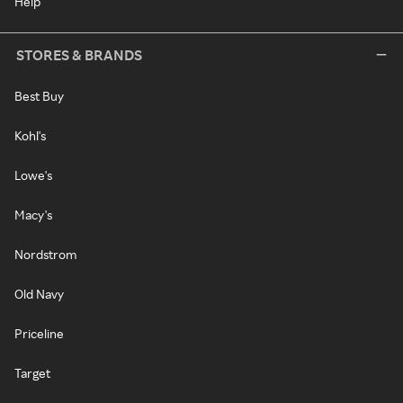
Help
STORES & BRANDS
Best Buy
Kohl's
Lowe's
Macy's
Nordstrom
Old Navy
Priceline
Target