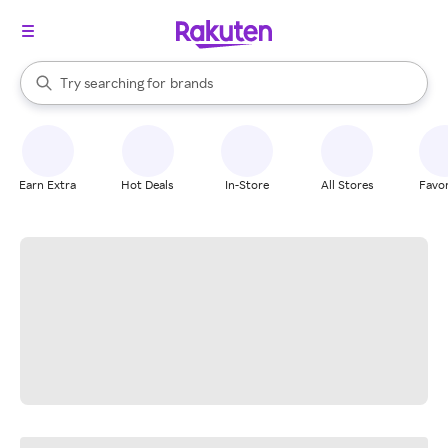
stores
When autocomplete results are available, use the up and down arrow k
Try searching for
brands
Search Rakuten
groceries
stores
Earn Extra
Hot Deals
In-Store
All Stores
Favor