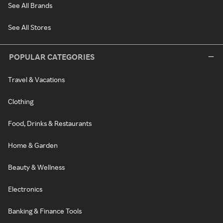
See All Brands
See All Stores
POPULAR CATEGORIES
Travel & Vacations
Clothing
Food, Drinks & Restaurants
Home & Garden
Beauty & Wellness
Electronics
Banking & Finance Tools