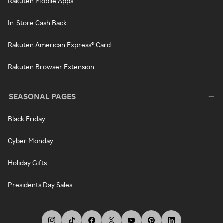
Rakuten Mobile Apps
In-Store Cash Back
Rakuten American Express® Card
Rakuten Browser Extension
SEASONAL PAGES
Black Friday
Cyber Monday
Holiday Gifts
Presidents Day Sales