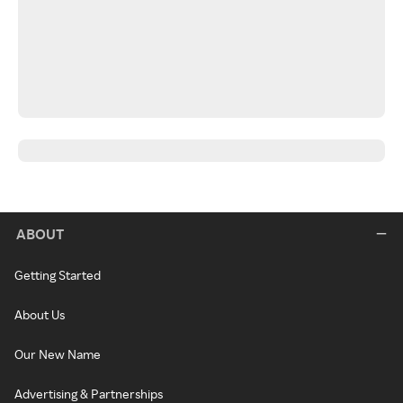
ABOUT
Getting Started
About Us
Our New Name
Advertising & Partnerships