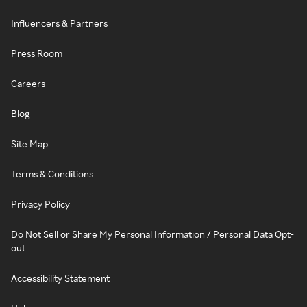
Influencers & Partners
Press Room
Careers
Blog
Site Map
Terms & Conditions
Privacy Policy
Do Not Sell or Share My Personal Information / Personal Data Opt-
out
Accessibility Statement