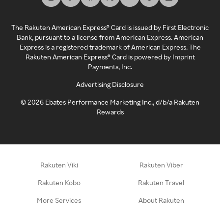
The Rakuten American Express® Card is issued by First Electronic
Bank, pursuant to a license from American Express. American
Express is a registered trademark of American Express. The
Rakuten American Express® Card is powered by Imprint
Payments, Inc.
Advertising Disclosure
©
2026
Ebates Performance Marketing Inc., d/b/a Rakuten
Rewards
Rakuten Viki
Rakuten Viber
Rakuten Kobo
Rakuten Travel
More Services
About Rakuten