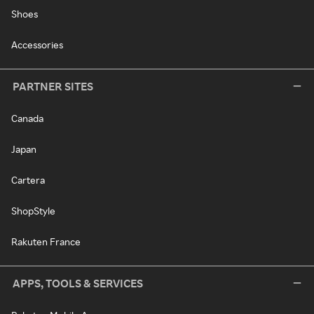
Shoes
Accessories
PARTNER SITES
Canada
Japan
Cartera
ShopStyle
Rakuten France
APPS, TOOLS & SERVICES