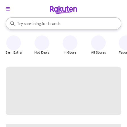
stores
When autocomplete results are available, use the up and down arrow k
Try searching for
brands
Search Rakuten
groceries
stores
Earn Extra
Hot Deals
In-Store
All Stores
Favor