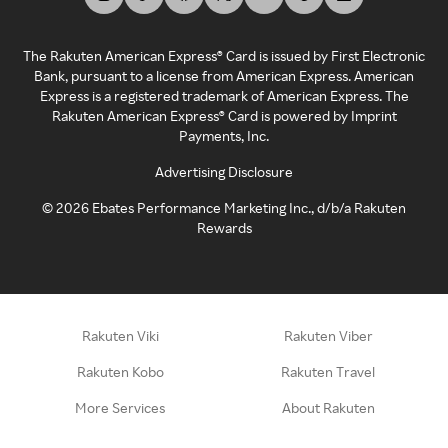
The Rakuten American Express® Card is issued by First Electronic
Bank, pursuant to a license from American Express. American
Express is a registered trademark of American Express. The
Rakuten American Express® Card is powered by Imprint
Payments, Inc.
Advertising Disclosure
©
2026
Ebates Performance Marketing Inc., d/b/a Rakuten
Rewards
Rakuten Viki
Rakuten Viber
Rakuten Kobo
Rakuten Travel
More Services
About Rakuten