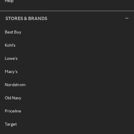
Help
STORES & BRANDS
Best Buy
Kohl's
Lowe's
Macy's
Nordstrom
Old Navy
Priceline
Target