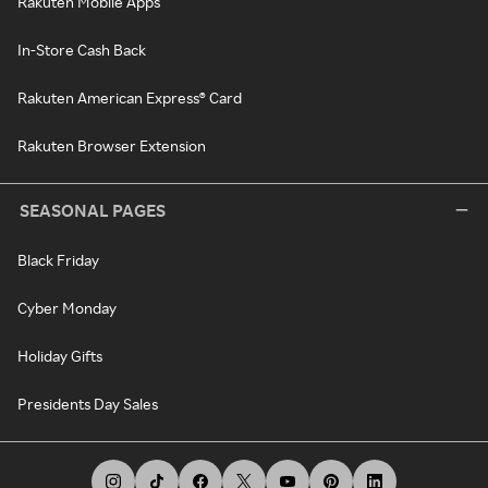
Rakuten Mobile Apps
In-Store Cash Back
Rakuten American Express® Card
Rakuten Browser Extension
SEASONAL PAGES
Black Friday
Cyber Monday
Holiday Gifts
Presidents Day Sales