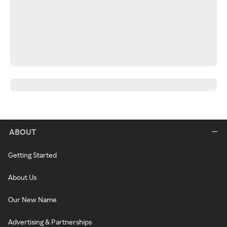
ABOUT
Getting Started
About Us
Our New Name
Advertising & Partnerships