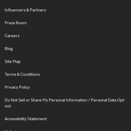
Influencers & Partners
Press Room
Careers
Blog
Site Map
Terms & Conditions
Privacy Policy
Do Not Sell or Share My Personal Information / Personal Data Opt-
out
Accessibility Statement