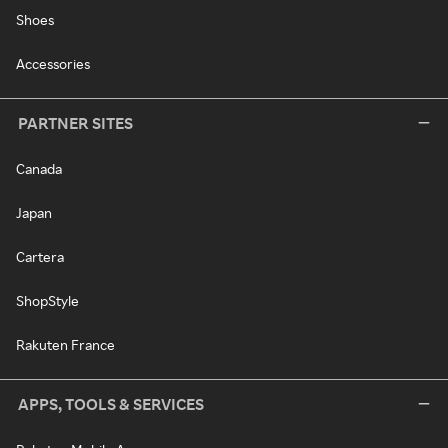
Shoes
Accessories
PARTNER SITES
Canada
Japan
Cartera
ShopStyle
Rakuten France
APPS, TOOLS & SERVICES