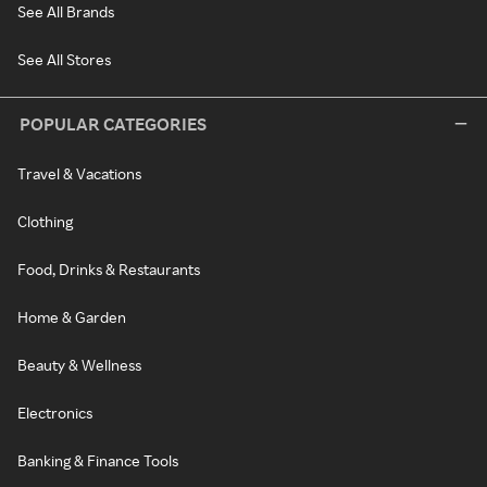
See All Brands
See All Stores
POPULAR CATEGORIES
Travel & Vacations
Clothing
Food, Drinks & Restaurants
Home & Garden
Beauty & Wellness
Electronics
Banking & Finance Tools