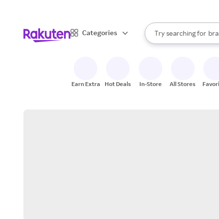
sto
When autocomplete result
Categories
Try searching for
bra
Search Rakuten
gro
sto
Earn Extra
Hot Deals
In-Store
All Stores
Favor