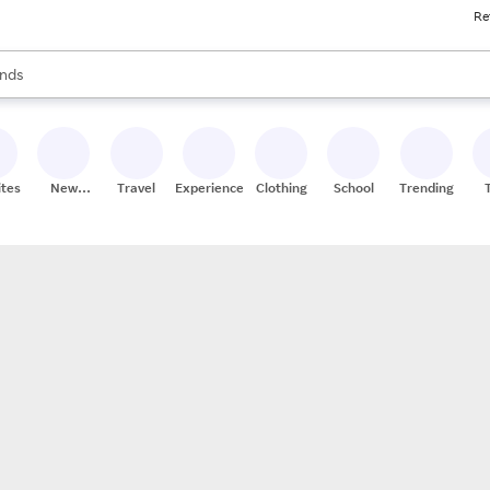
Re
res
s are available, use the up and down arrow keys to review results. When
nds
ceries
res
ites
New
Travel
Experiences
Clothing
School
Trending
Stores