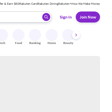
fer & Earn $50
Rakuten Card
Rakuten Dining
Rakuten+
How We Make Money
 ready, press enter to select.
Sign In
Join Now
Tech
Food
Banking
Home
Beauty
Shoes
Fitness
A