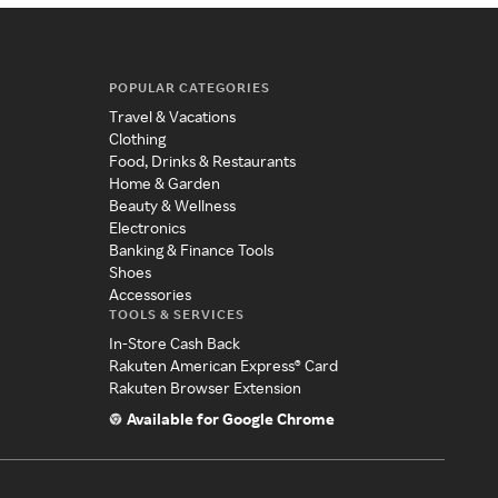
POPULAR CATEGORIES
Travel & Vacations
Clothing
Food, Drinks & Restaurants
Home & Garden
Beauty & Wellness
Electronics
Banking & Finance Tools
Shoes
Accessories
TOOLS & SERVICES
In-Store Cash Back
Rakuten American Express® Card
Rakuten Browser Extension
Available for Google Chrome