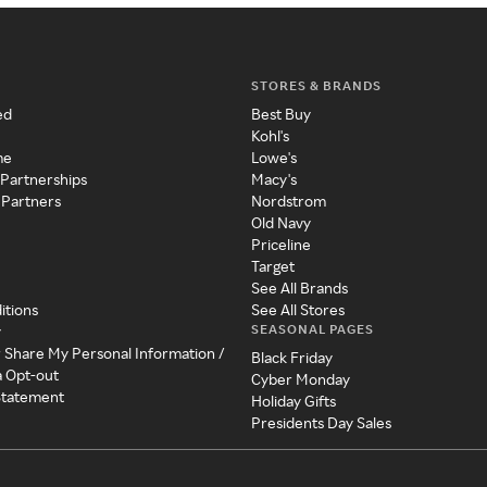
STORES & BRANDS
ed
Best Buy
Kohl's
me
Lowe's
 Partnerships
Macy's
 Partners
Nordstrom
Old Navy
Priceline
Target
See All Brands
itions
See All Stores
SEASONAL PAGES
y
r Share My Personal Information /
Black Friday
a Opt-out
Cyber Monday
 Statement
Holiday Gifts
Presidents Day Sales