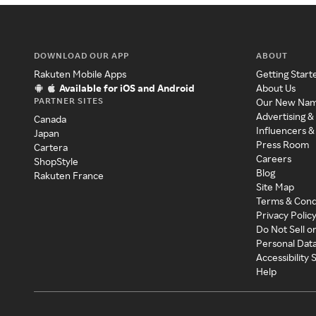
DOWNLOAD OUR APP
ABOUT
Rakuten Mobile Apps
Getting Start
Available for iOS and Android
About Us
PARTNER SITES
Our New Na
Advertising &
Canada
Influencers &
Japan
Press Room
Cartera
Careers
ShopStyle
Blog
Rakuten France
Site Map
Terms & Cond
Privacy Polic
Do Not Sell o
Personal Dat
Accessibility
Help