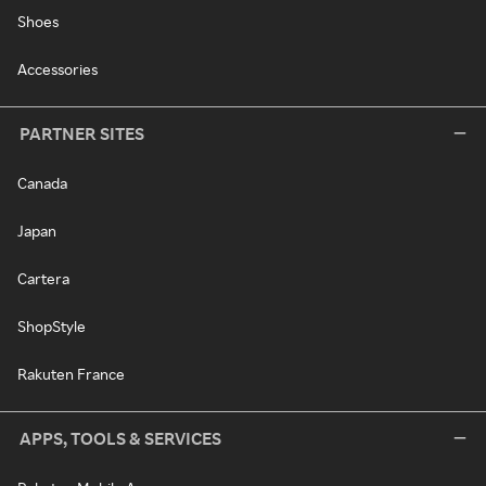
Shoes
Accessories
PARTNER SITES
Canada
Japan
Cartera
ShopStyle
Rakuten France
APPS, TOOLS & SERVICES