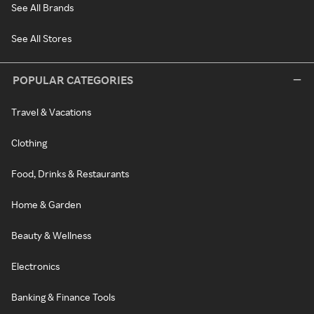
See All Brands
See All Stores
POPULAR CATEGORIES
Travel & Vacations
Clothing
Food, Drinks & Restaurants
Home & Garden
Beauty & Wellness
Electronics
Banking & Finance Tools