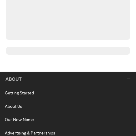
ABOUT
Getting Started
About Us
Our New Name
Advertising & Partnerships