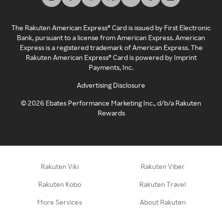
The Rakuten American Express® Card is issued by First Electronic
Bank, pursuant to a license from American Express. American
Express is a registered trademark of American Express. The
Rakuten American Express® Card is powered by Imprint
Payments, Inc.
Advertising Disclosure
©
2026
Ebates Performance Marketing Inc., d/b/a Rakuten
Rewards
Rakuten Viki
Rakuten Viber
Rakuten Kobo
Rakuten Travel
More Services
About Rakuten