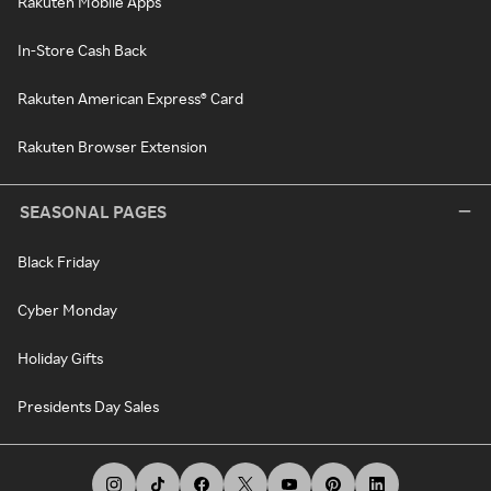
Rakuten Mobile Apps
In-Store Cash Back
Rakuten American Express® Card
Rakuten Browser Extension
SEASONAL PAGES
Black Friday
Cyber Monday
Holiday Gifts
Presidents Day Sales