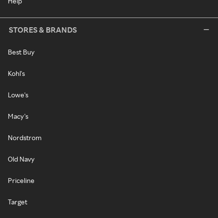
Help
STORES & BRANDS
Best Buy
Kohl's
Lowe's
Macy's
Nordstrom
Old Navy
Priceline
Target