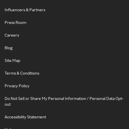
Influencers & Partners
Press Room
Careers
Blog
Site Map
Terms & Conditions
Privacy Policy
Do Not Sell or Share My Personal Information / Personal Data Opt-
out
Accessibility Statement