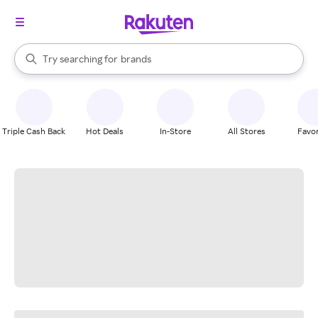
stores
When autocomplete results are available, use the up and down arrow k
Try searching for
brands
Search Rakuten
groceries
stores
Triple Cash Back
Hot Deals
In-Store
All Stores
Favor