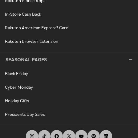
Rakuten Mobile Apps
In-Store Cash Back
Rakuten American Express® Card
Rakuten Browser Extension
SEASONAL PAGES
Black Friday
Cyber Monday
Holiday Gifts
Presidents Day Sales