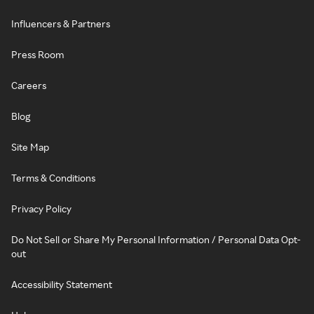
Influencers & Partners
Press Room
Careers
Blog
Site Map
Terms & Conditions
Privacy Policy
Do Not Sell or Share My Personal Information / Personal Data Opt-
out
Accessibility Statement