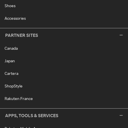
Shoes
Accessories
PARTNER SITES
Canada
Japan
Cartera
ShopStyle
Rakuten France
APPS, TOOLS & SERVICES