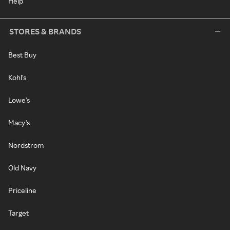
Help
STORES & BRANDS
Best Buy
Kohl's
Lowe's
Macy's
Nordstrom
Old Navy
Priceline
Target