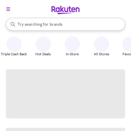
stores
When autocomplete results are available, use the up and down arrow k
Try searching for
brands
Search Rakuten
groceries
stores
Triple Cash Back
Hot Deals
In-Store
All Stores
Favor