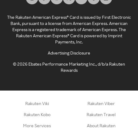
The Rakuten American Express® Card is issued by First Electronic
Bank, pursuant to a license from American Express. American
Express is a registered trademark of American Express. The
Rakuten American Express® Card is powered by Imprint
Payments, Inc.
Advertising Disclosure
©
2026
Ebates Performance Marketing Inc., d/b/a Rakuten
Rewards
Rakuten Viki
Rakuten Viber
Rakuten Kobo
Rakuten Travel
More Services
About Rakuten