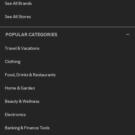
See All Brands
See All Stores
POPULAR CATEGORIES
Travel & Vacations
Clothing
Food, Drinks & Restaurants
Home & Garden
Beauty & Wellness
Electronics
Banking & Finance Tools