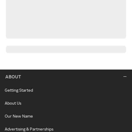
ABOUT
Getting Started
About Us
Our New Name
Advertising & Partnerships