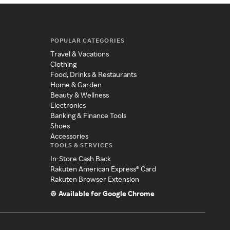
POPULAR CATEGORIES
Travel & Vacations
Clothing
Food, Drinks & Restaurants
Home & Garden
Beauty & Wellness
Electronics
Banking & Finance Tools
Shoes
Accessories
TOOLS & SERVICES
In-Store Cash Back
Rakuten American Express® Card
Rakuten Browser Extension
Available for Google Chrome