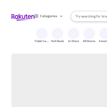
sto
When autocomplete result
Categories
Try searching for
bra
Search Rakuten
gro
sto
Triple Cash
Hot Deals
In-Store
All Stores
Favor
Back