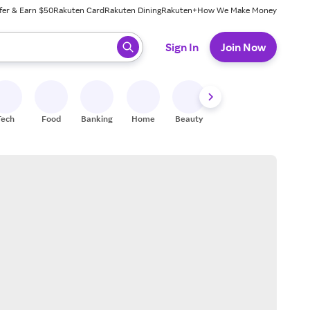
fer & Earn $50
Rakuten Card
Rakuten Dining
Rakuten+
How We Make Money
 ready, press enter to select.
Sign In
Join Now
Tech
Food
Banking
Home
Beauty
Shoes
Fitness
A