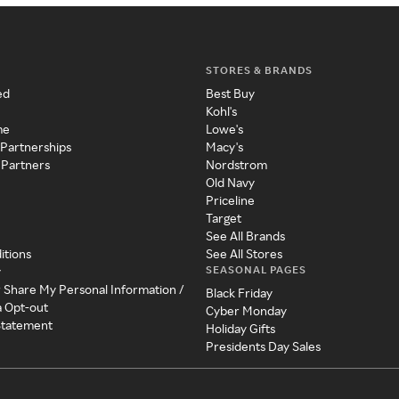
STORES & BRANDS
ed
Best Buy
Kohl's
me
Lowe's
 Partnerships
Macy's
 Partners
Nordstrom
Old Navy
Priceline
Target
See All Brands
itions
See All Stores
SEASONAL PAGES
y
r Share My Personal Information /
Black Friday
a Opt-out
Cyber Monday
 Statement
Holiday Gifts
Presidents Day Sales