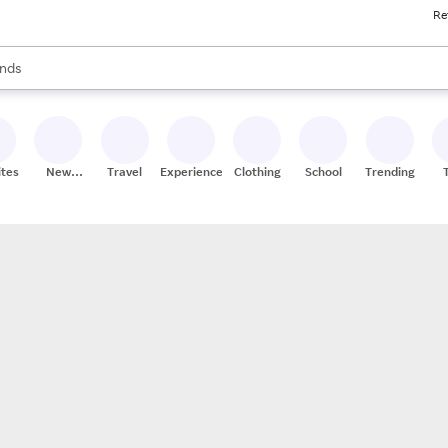
Re
res
s are available, use the up and down arrow keys to review results. When
nds
ceries
res
ites
New
Travel
Experiences
Clothing
School
Trending
Stores