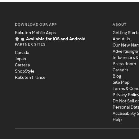
DOWNLOAD OUR APP
ABOUT
Rakuten Mobile Apps
Getting Start
Available for iOS and Android
About Us
PARTNER SITES
Our New Na
Advertising &
Canada
Influencers &
Japan
Press Room
Cartera
Careers
ShopStyle
Blog
Rakuten France
Site Map
Terms & Cond
Privacy Polic
Do Not Sell o
Personal Dat
Accessibility
Help