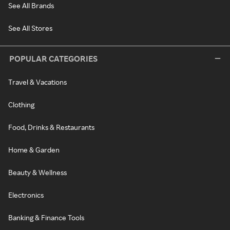
See All Brands
See All Stores
POPULAR CATEGORIES
Travel & Vacations
Clothing
Food, Drinks & Restaurants
Home & Garden
Beauty & Wellness
Electronics
Banking & Finance Tools