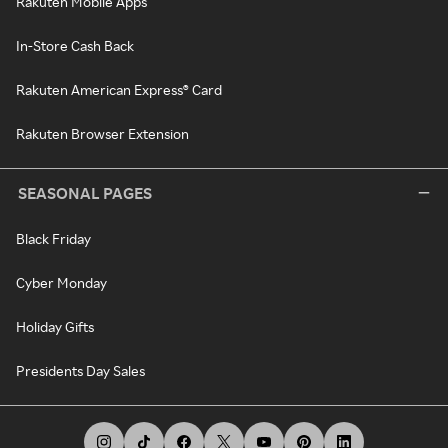
Rakuten Mobile Apps
In-Store Cash Back
Rakuten American Express® Card
Rakuten Browser Extension
SEASONAL PAGES
Black Friday
Cyber Monday
Holiday Gifts
Presidents Day Sales