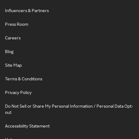
Influencers & Partners
Press Room
Careers
Blog
Site Map
Terms & Conditions
Privacy Policy
Do Not Sell or Share My Personal Information / Personal Data Opt-
out
Accessibility Statement