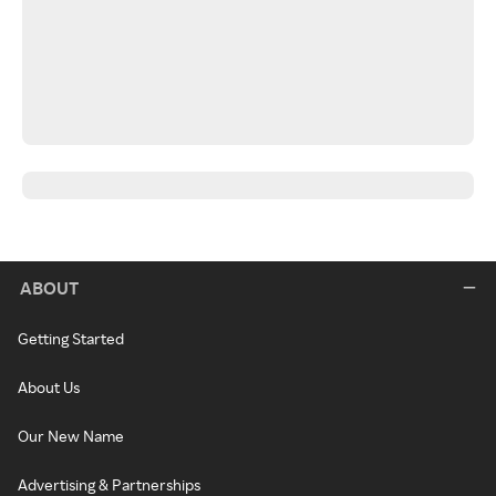
ABOUT
Getting Started
About Us
Our New Name
Advertising & Partnerships