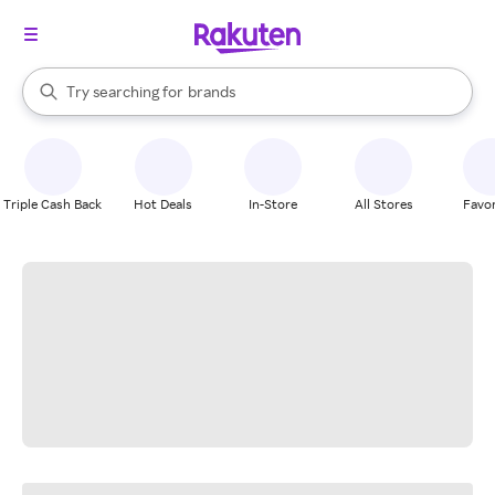
stores
When autocomplete results are available, use the up and down arrow k
Try searching for
brands
Search Rakuten
groceries
stores
Triple Cash Back
Hot Deals
In-Store
All Stores
Favor