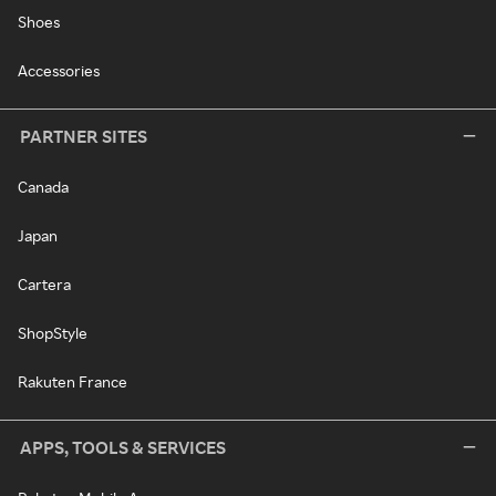
Shoes
Accessories
PARTNER SITES
Canada
Japan
Cartera
ShopStyle
Rakuten France
APPS, TOOLS & SERVICES