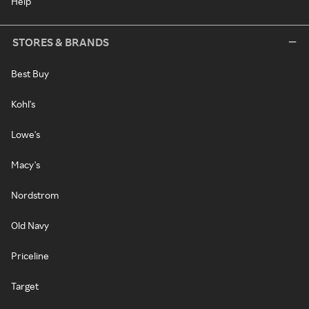
Help
STORES & BRANDS
Best Buy
Kohl's
Lowe's
Macy's
Nordstrom
Old Navy
Priceline
Target