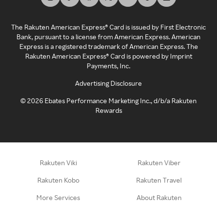
The Rakuten American Express® Card is issued by First Electronic
Bank, pursuant to a license from American Express. American
Express is a registered trademark of American Express. The
Rakuten American Express® Card is powered by Imprint
Payments, Inc.
Advertising Disclosure
©
2026
Ebates Performance Marketing Inc., d/b/a Rakuten
Rewards
Rakuten Viki
Rakuten Viber
Rakuten Kobo
Rakuten Travel
More Services
About Rakuten