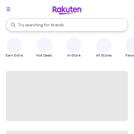
stores
When autocomplete results are available, use the up and down arrow k
Try searching for
brands
Search Rakuten
groceries
stores
Earn Extra
Hot Deals
In-Store
All Stores
Favor