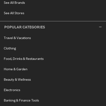
See All Brands
See All Stores
POPULAR CATEGORIES
Travel & Vacations
Clothing
Food, Drinks & Restaurants
Home & Garden
Beauty & Wellness
Electronics
Banking & Finance Tools