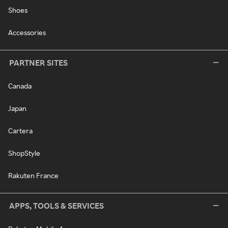
Shoes
Accessories
PARTNER SITES
Canada
Japan
Cartera
ShopStyle
Rakuten France
APPS, TOOLS & SERVICES