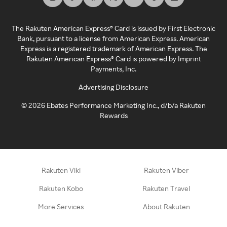
The Rakuten American Express® Card is issued by First Electronic
Bank, pursuant to a license from American Express. American
Express is a registered trademark of American Express. The
Rakuten American Express® Card is powered by Imprint
Payments, Inc.
Advertising Disclosure
©
2026
Ebates Performance Marketing Inc., d/b/a Rakuten
Rewards
Rakuten Viki
Rakuten Viber
Rakuten Kobo
Rakuten Travel
More Services
About Rakuten