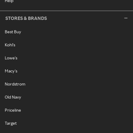
Help
STORES & BRANDS
Best Buy
Kohl's
Lowe's
Macy's
Nordstrom
Old Navy
Priceline
Target