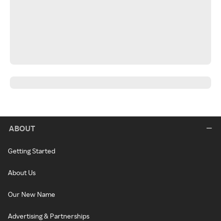
ABOUT
Getting Started
About Us
Our New Name
Advertising & Partnerships