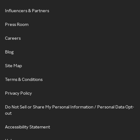
Influencers & Partners
Press Room
Careers
Blog
Site Map
Terms & Conditions
Privacy Policy
Do Not Sell or Share My Personal Information / Personal Data Opt-
out
Accessibility Statement