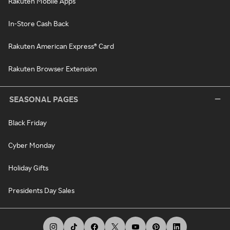
Rakuten Mobile Apps
In-Store Cash Back
Rakuten American Express® Card
Rakuten Browser Extension
SEASONAL PAGES
Black Friday
Cyber Monday
Holiday Gifts
Presidents Day Sales