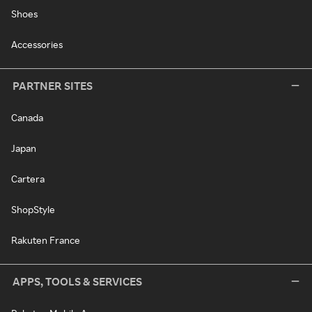
Shoes
Accessories
PARTNER SITES
Canada
Japan
Cartera
ShopStyle
Rakuten France
APPS, TOOLS & SERVICES