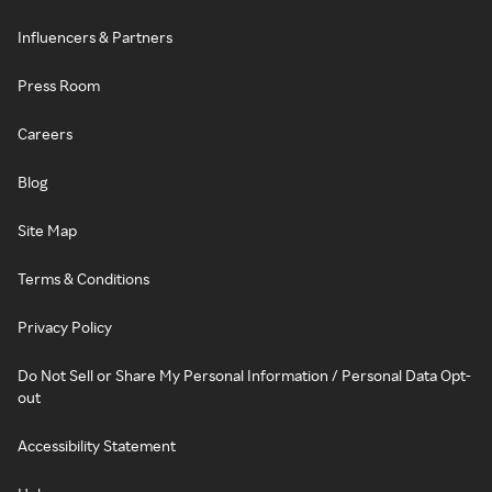
Influencers & Partners
Press Room
Careers
Blog
Site Map
Terms & Conditions
Privacy Policy
Do Not Sell or Share My Personal Information / Personal Data Opt-
out
Accessibility Statement