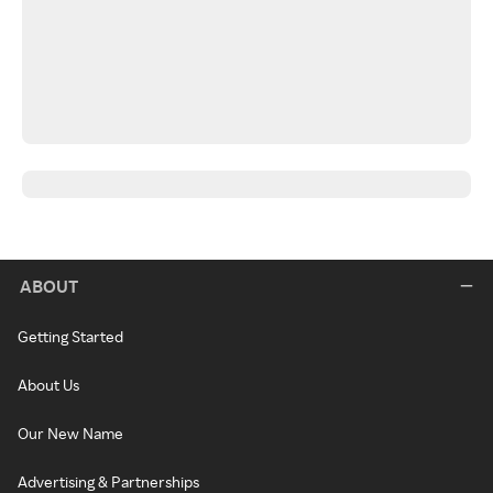
ABOUT
Getting Started
About Us
Our New Name
Advertising & Partnerships