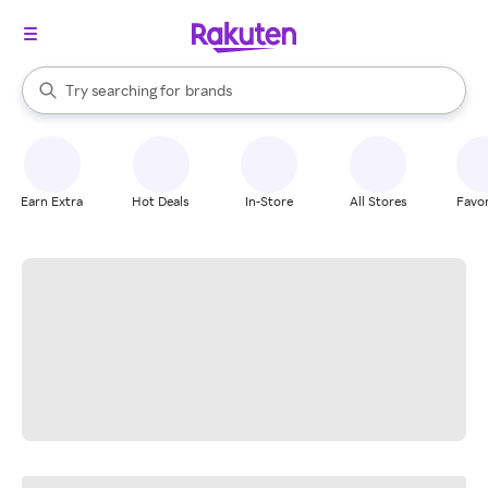
stores
When autocomplete results are available, use the up and down arrow k
Try searching for
brands
Search Rakuten
groceries
stores
Earn Extra
Hot Deals
In-Store
All Stores
Favor