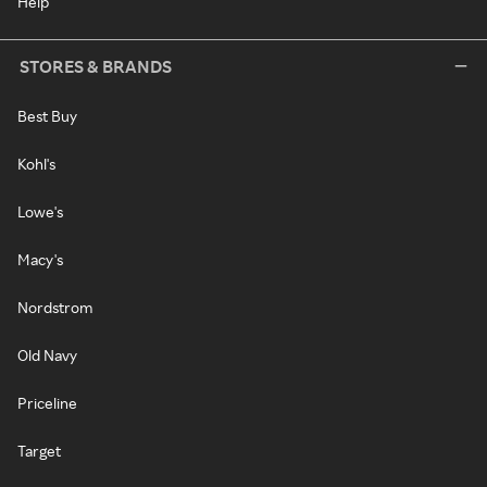
Help
STORES & BRANDS
Best Buy
Kohl's
Lowe's
Macy's
Nordstrom
Old Navy
Priceline
Target