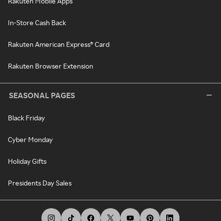
Rakuten Mobile Apps
In-Store Cash Back
Rakuten American Express® Card
Rakuten Browser Extension
SEASONAL PAGES
Black Friday
Cyber Monday
Holiday Gifts
Presidents Day Sales