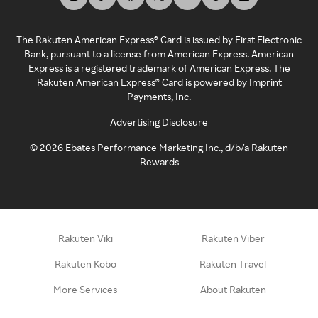
The Rakuten American Express® Card is issued by First Electronic
Bank, pursuant to a license from American Express. American
Express is a registered trademark of American Express. The
Rakuten American Express® Card is powered by Imprint
Payments, Inc.
Advertising Disclosure
©
2026
Ebates Performance Marketing Inc., d/b/a Rakuten
Rewards
Rakuten Viki
Rakuten Viber
Rakuten Kobo
Rakuten Travel
More Services
About Rakuten