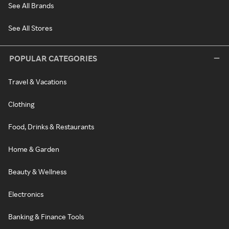
See All Brands
See All Stores
POPULAR CATEGORIES
Travel & Vacations
Clothing
Food, Drinks & Restaurants
Home & Garden
Beauty & Wellness
Electronics
Banking & Finance Tools