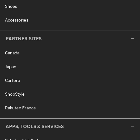
Shoes
Accessories
PARTNER SITES
Canada
Japan
Cartera
ShopStyle
Rakuten France
APPS, TOOLS & SERVICES