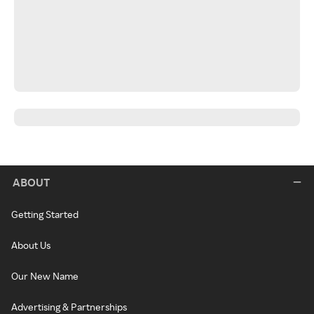
ABOUT
Getting Started
About Us
Our New Name
Advertising & Partnerships