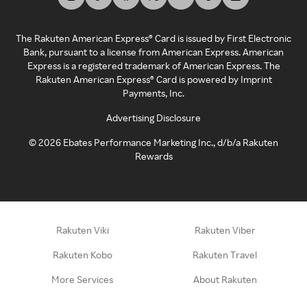
The Rakuten American Express® Card is issued by First Electronic
Bank, pursuant to a license from American Express. American
Express is a registered trademark of American Express. The
Rakuten American Express® Card is powered by Imprint
Payments, Inc.
Advertising Disclosure
©
2026
Ebates Performance Marketing Inc., d/b/a Rakuten
Rewards
Rakuten Viki
Rakuten Viber
Rakuten Kobo
Rakuten Travel
More Services
About Rakuten