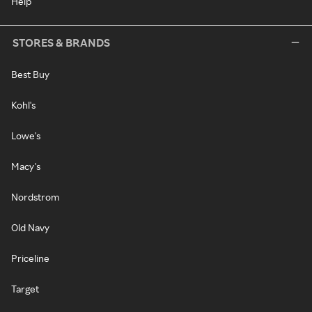
Help
STORES & BRANDS
Best Buy
Kohl's
Lowe's
Macy's
Nordstrom
Old Navy
Priceline
Target