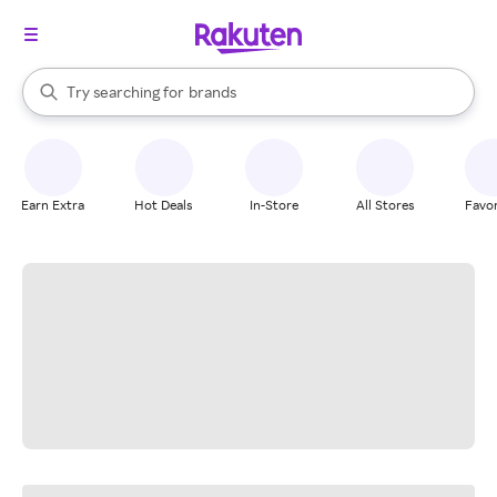
stores
When autocomplete results are available, use the up and down arrow k
Try searching for
brands
Search Rakuten
groceries
stores
Earn Extra
Hot Deals
In-Store
All Stores
Favor