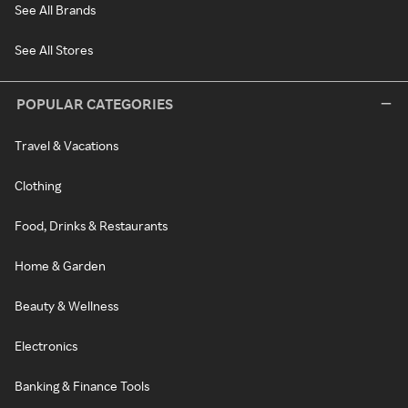
See All Brands
See All Stores
POPULAR CATEGORIES
Travel & Vacations
Clothing
Food, Drinks & Restaurants
Home & Garden
Beauty & Wellness
Electronics
Banking & Finance Tools