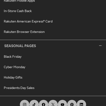
Rakuten Mobile Apps
In-Store Cash Back
Rakuten American Express® Card
Rakuten Browser Extension
SEASONAL PAGES
Black Friday
Cyber Monday
Holiday Gifts
Presidents Day Sales