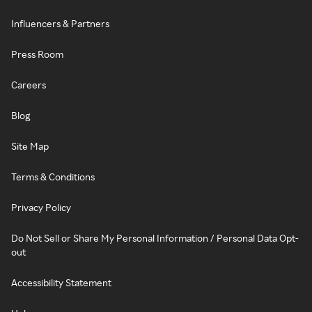
Influencers & Partners
Press Room
Careers
Blog
Site Map
Terms & Conditions
Privacy Policy
Do Not Sell or Share My Personal Information / Personal Data Opt-
out
Accessibility Statement