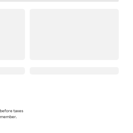
before taxes
a member.