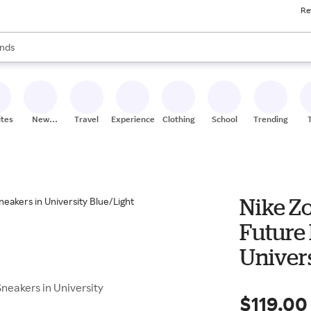
Re
res
s are available, use the up and down arrow keys to review results. When
nds
ceries
res
ites
New
Travel
Experiences
Clothing
School
Trending
Stores
Nike Z
Future
Univers
Crimso
neakers in University
$119.00