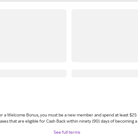
 for a Welcome Bonus, you must be a new member and spend at least $25 
ses that are eligible for Cash Back within ninety (90) days of becoming 
See full terms