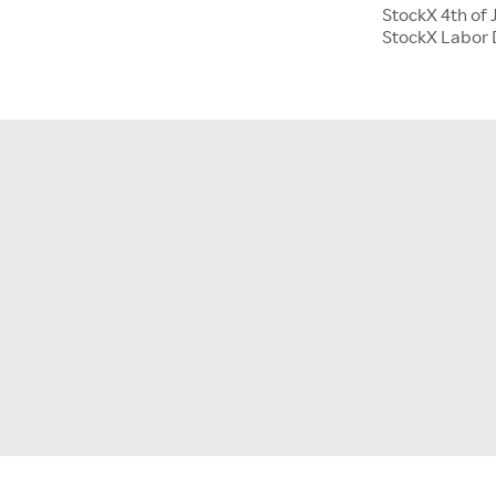
StockX 4th of 