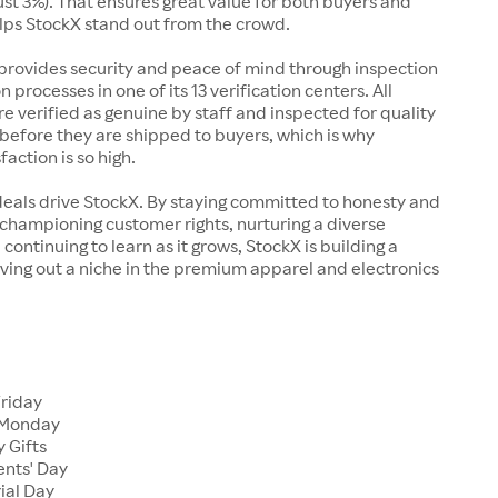
just 3%). That ensures great value for both buyers and
elps StockX stand out from the crowd.
rovides security and peace of mind through inspection
n processes in one of its 13 verification centers. All
re verified as genuine by staff and inspected for quality
before they are shipped to buyers, which is why
action is so high.
deals drive StockX. By staying committed to honesty and
championing customer rights, nurturing a diverse
continuing to learn as it grows, StockX is building a
ving out a niche in the premium apparel and electronics
Friday
 Monday
 Gifts
ents' Day
ial Day