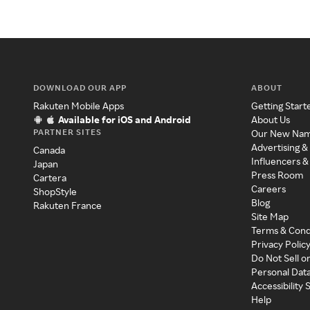
DOWNLOAD OUR APP
ABOUT
Rakuten Mobile Apps
Getting Start
Available for iOS and Android
About Us
PARTNER SITES
Our New Na
Advertising &
Canada
Influencers &
Japan
Press Room
Cartera
Careers
ShopStyle
Blog
Rakuten France
Site Map
Terms & Cond
Privacy Polic
Do Not Sell o
Personal Dat
Accessibility
Help