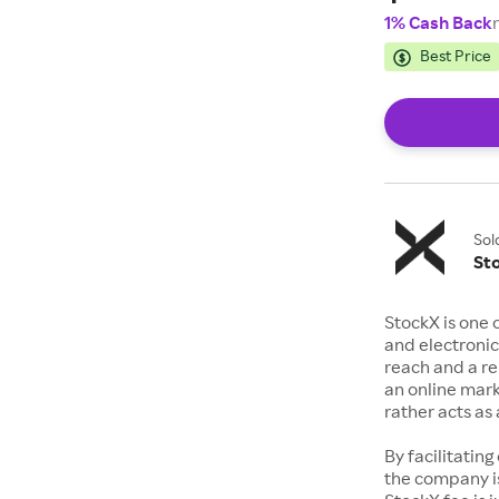
1% Cash Back
Best Price
Sol
St
StockX is one 
and electronic
reach and a rep
an online mark
rather acts a
By facilitating
the company is