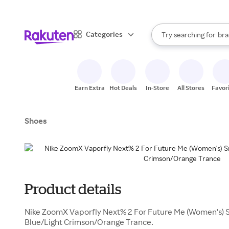
sto
When autocomplete result
Categories
Try searching for
bra
Search Rakuten
gro
sto
Earn Extra
Hot Deals
In-Store
All Stores
Favor
Shoes
Product details
Nike ZoomX Vaporfly Next% 2 For Future Me (Women's) S
Blue/Light Crimson/Orange Trance.