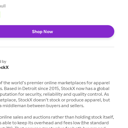
null
Shop Now
d by
ockX
of the world’s premier online marketplaces for apparel
s. Based in Detroit since 2015, StockX now has a global
utation for security, reliability and quality control. As
etplace, StockX doesn’t stock or produce apparel, but
s a middleman between buyers and sellers.
 online sales and auctions rather than holding stock itself,
 able to keep its overhead and fees low (the standard