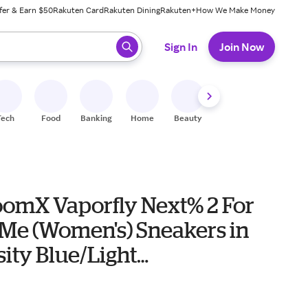
fer & Earn $50
Rakuten Card
Rakuten Dining
Rakuten+
How We Make Money
 ready, press enter to select.
Sign In
Join Now
Tech
Food
Banking
Home
Beauty
Shoes
Fitness
A
oomX Vaporfly Next% 2 For
 Me (Women's) Sneakers in
ity Blue/Light
n/Orange Trance