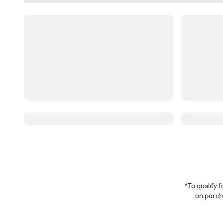
*To qualify
on purcha