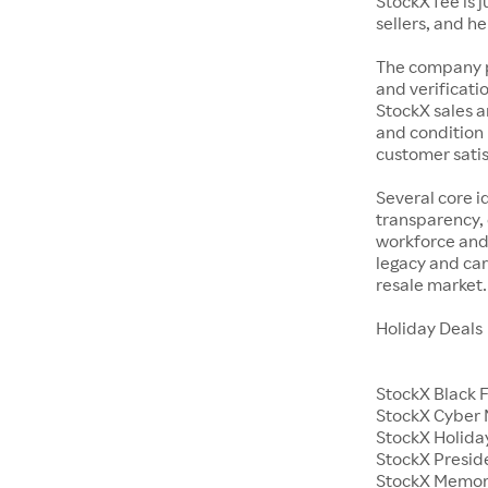
StockX fee is 
sellers, and h
The company p
and verificatio
StockX sales a
and condition 
customer satisf
Several core i
transparency, 
workforce and 
legacy and car
resale market.
Holiday Deals
StockX Black 
StockX Cyber
StockX Holiday
StockX Presid
StockX Memor