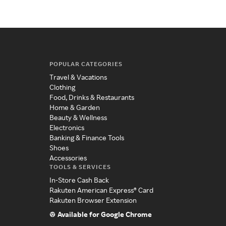
POPULAR CATEGORIES
Travel & Vacations
Clothing
Food, Drinks & Restaurants
Home & Garden
Beauty & Wellness
Electronics
Banking & Finance Tools
Shoes
Accessories
TOOLS & SERVICES
In-Store Cash Back
Rakuten American Express® Card
Rakuten Browser Extension
Available for Google Chrome