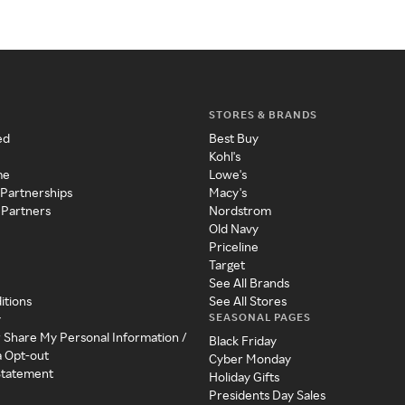
STORES & BRANDS
ed
Best Buy
Kohl's
me
Lowe's
 Partnerships
Macy's
 Partners
Nordstrom
Old Navy
Priceline
Target
See All Brands
itions
See All Stores
SEASONAL PAGES
y
r Share My Personal Information /
Black Friday
a Opt-out
Cyber Monday
 Statement
Holiday Gifts
Presidents Day Sales