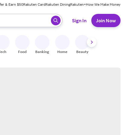
fer & Earn $50
Rakuten Card
Rakuten Dining
Rakuten+
How We Make Money
 ready, press enter to select.
Sign In
Join Now
Tech
Food
Banking
Home
Beauty
Shoes
Fitness
A