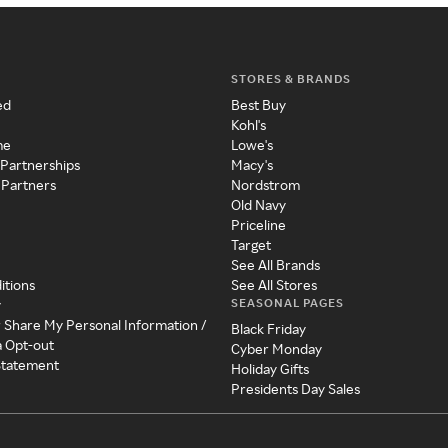
STORES & BRANDS
ed
Best Buy
Kohl's
me
Lowe's
 Partnerships
Macy's
 Partners
Nordstrom
Old Navy
Priceline
Target
See All Brands
itions
See All Stores
SEASONAL PAGES
y
r Share My Personal Information /
Black Friday
a Opt-out
Cyber Monday
 Statement
Holiday Gifts
Presidents Day Sales