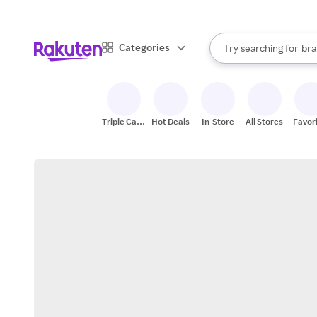
sto
When autocomplete result
Categories
Try searching for
bra
Search Rakuten
gro
sto
Triple Cash
Hot Deals
In-Store
All Stores
Favor
Back