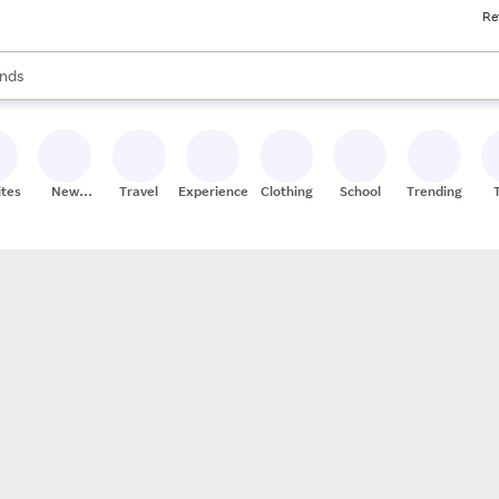
Re
res
s are available, use the up and down arrow keys to review results. When
nds
ceries
res
ites
New
Travel
Experiences
Clothing
School
Trending
Stores