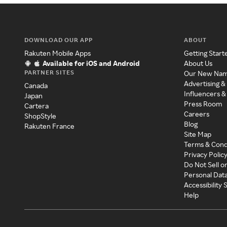
DOWNLOAD OUR APP
ABOUT
Rakuten Mobile Apps
Getting Start
Available for iOS and Android
About Us
PARTNER SITES
Our New Na
Advertising &
Canada
Influencers &
Japan
Press Room
Cartera
Careers
ShopStyle
Blog
Rakuten France
Site Map
Terms & Cond
Privacy Polic
Do Not Sell o
Personal Dat
Accessibility
Help