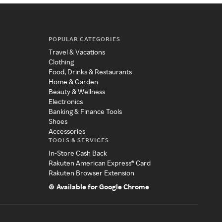
POPULAR CATEGORIES
Travel & Vacations
Clothing
Food, Drinks & Restaurants
Home & Garden
Beauty & Wellness
Electronics
Banking & Finance Tools
Shoes
Accessories
TOOLS & SERVICES
In-Store Cash Back
Rakuten American Express® Card
Rakuten Browser Extension
Available for Google Chrome