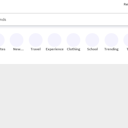
Re
res
s are available, use the up and down arrow keys to review results. When
nds
ceries
res
ites
New
Travel
Experiences
Clothing
School
Trending
Stores