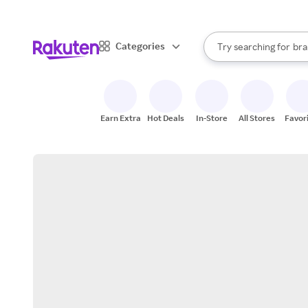
sto
When autocomplete result
Categories
Try searching for
bra
Search Rakuten
gro
sto
Earn Extra
Hot Deals
In-Store
All Stores
Favor