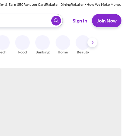
fer & Earn $50
Rakuten Card
Rakuten Dining
Rakuten+
How We Make Money
 ready, press enter to select.
Sign In
Join Now
Tech
Food
Banking
Home
Beauty
Shoes
Fitness
A