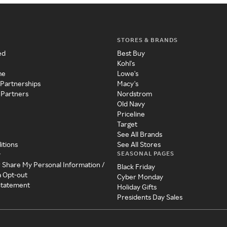
STORES & BRANDS
ed
Best Buy
Kohl's
me
Lowe's
 Partnerships
Macy's
 Partners
Nordstrom
Old Navy
Priceline
Target
See All Brands
itions
See All Stores
SEASONAL PAGES
y
r Share My Personal Information /
Black Friday
a Opt-out
Cyber Monday
 Statement
Holiday Gifts
Presidents Day Sales