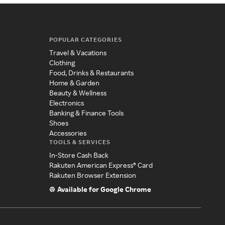
POPULAR CATEGORIES
Travel & Vacations
Clothing
Food, Drinks & Restaurants
Home & Garden
Beauty & Wellness
Electronics
Banking & Finance Tools
Shoes
Accessories
TOOLS & SERVICES
In-Store Cash Back
Rakuten American Express® Card
Rakuten Browser Extension
Available for Google Chrome