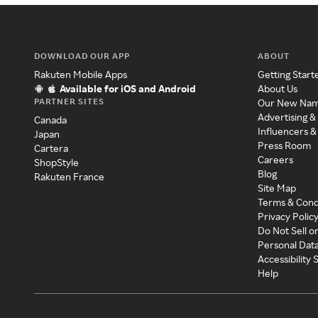
DOWNLOAD OUR APP
ABOUT
Rakuten Mobile Apps
Getting Start
Available for iOS and Android
About Us
PARTNER SITES
Our New Na
Advertising &
Canada
Influencers &
Japan
Press Room
Cartera
Careers
ShopStyle
Blog
Rakuten France
Site Map
Terms & Cond
Privacy Polic
Do Not Sell o
Personal Dat
Accessibility
Help