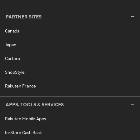
PARTNER SITES
Canada
Japan
Cartera
ShopStyle
Rakuten France
APPS, TOOLS & SERVICES
Rakuten Mobile Apps
In-Store Cash Back