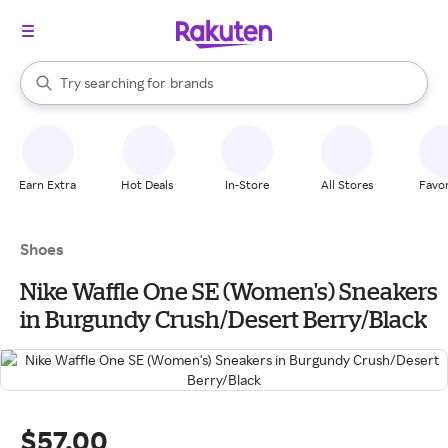
stores
When autocomplete results are available, use the up and down arrow k
Try searching for
brands
Search Rakuten
groceries
stores
Earn Extra
Hot Deals
In-Store
All Stores
Favor
Shoes
Nike Waffle One SE (Women's) Sneakers
in Burgundy Crush/Desert Berry/Black
$57.00