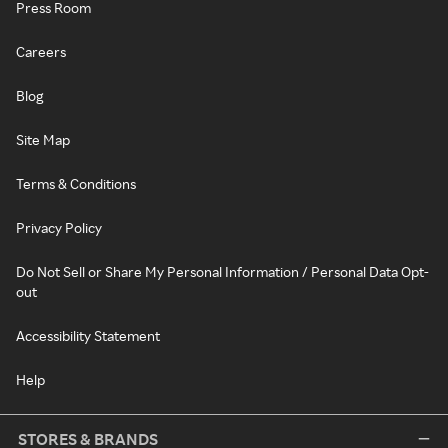
Press Room
Careers
Blog
Site Map
Terms & Conditions
Privacy Policy
Do Not Sell or Share My Personal Information / Personal Data Opt-
out
Accessibility Statement
Help
STORES & BRANDS