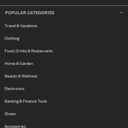
POPULAR CATEGORIES
Travel & Vacations
Clothing
Food, Drinks & Restaurants
Home & Garden
Beauty & Wellness
Electronics
Banking & Finance Tools
Shoes
Accessories