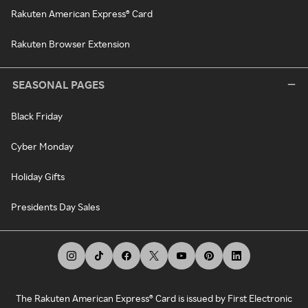
Rakuten American Express® Card
Rakuten Browser Extension
SEASONAL PAGES
Black Friday
Cyber Monday
Holiday Gifts
Presidents Day Sales
The Rakuten American Express® Card is issued by First Electronic