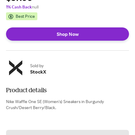
1% Cash Back
null
Best Price
Shop Now
Sold by
StockX
Product details
Nike Waffle One SE (Women's) Sneakers in Burgundy
Crush/Desert Berry/Black.