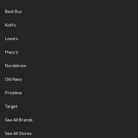
Best Buy
Kohl's
Lowe's
Macy's
Nordstrom
Old Navy
Priceline
Target
See All Brands
See All Stores