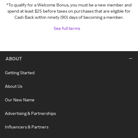
*To qualify for a Welcome Bonus, you must be a new member and
spend at least $25 before taxes on purchases that are eligible for
Cash Back within ninety (90) days of becoming a member.
See full terms
ABOUT
Getting Started
About Us
Our New Name
Advertising & Partnerships
Influencers & Partners