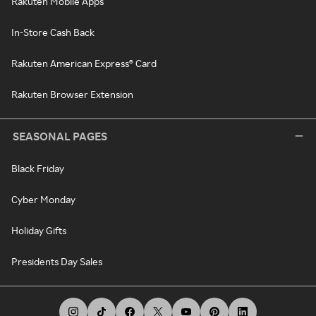
Rakuten Mobile Apps
In-Store Cash Back
Rakuten American Express® Card
Rakuten Browser Extension
SEASONAL PAGES
Black Friday
Cyber Monday
Holiday Gifts
Presidents Day Sales