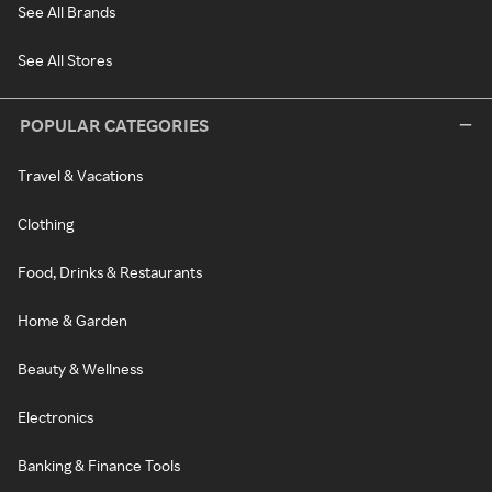
See All Brands
See All Stores
POPULAR CATEGORIES
Travel & Vacations
Clothing
Food, Drinks & Restaurants
Home & Garden
Beauty & Wellness
Electronics
Banking & Finance Tools