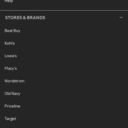
Help
STORES & BRANDS
Best Buy
Kohl's
Lowe's
Macy's
Nordstrom
Old Navy
Priceline
Target