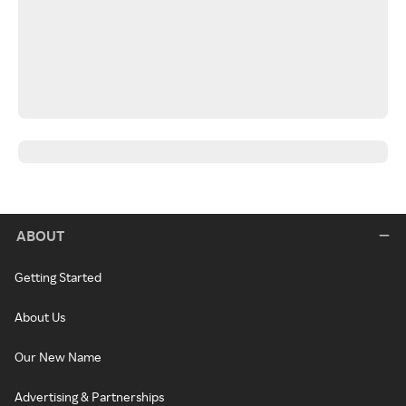
ABOUT
Getting Started
About Us
Our New Name
Advertising & Partnerships