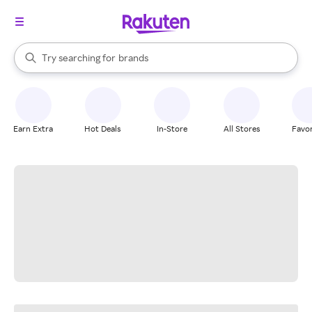
stores
When autocomplete results are available, use the up and down arrow k
Try searching for
brands
Search Rakuten
groceries
stores
Earn Extra
Hot Deals
In-Store
All Stores
Favor