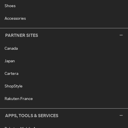
Shoes
Accessories
PARTNER SITES
Canada
Japan
Cartera
ShopStyle
Rakuten France
APPS, TOOLS & SERVICES