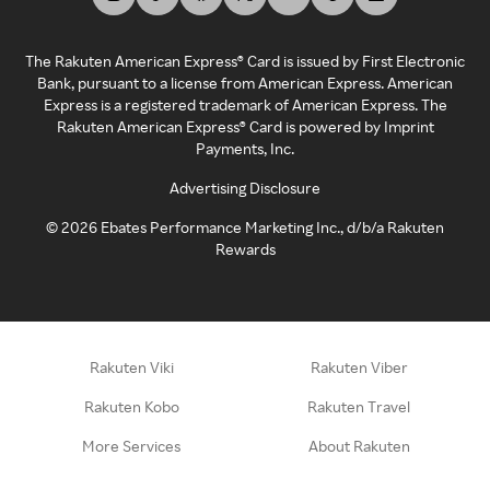
The Rakuten American Express® Card is issued by First Electronic
Bank, pursuant to a license from American Express. American
Express is a registered trademark of American Express. The
Rakuten American Express® Card is powered by Imprint
Payments, Inc.
Advertising Disclosure
©
2026
Ebates Performance Marketing Inc., d/b/a Rakuten
Rewards
Rakuten Viki
Rakuten Viber
Rakuten Kobo
Rakuten Travel
More Services
About Rakuten