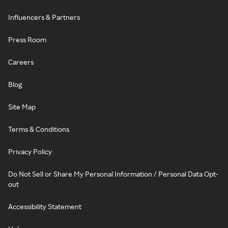
Influencers & Partners
Press Room
Careers
Blog
Site Map
Terms & Conditions
Privacy Policy
Do Not Sell or Share My Personal Information / Personal Data Opt-
out
Accessibility Statement