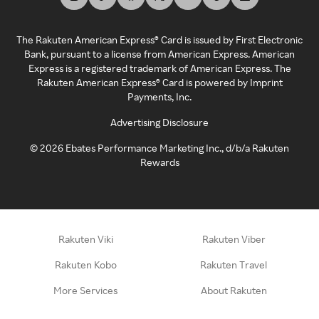
The Rakuten American Express® Card is issued by First Electronic
Bank, pursuant to a license from American Express. American
Express is a registered trademark of American Express. The
Rakuten American Express® Card is powered by Imprint
Payments, Inc.
Advertising Disclosure
©
2026
Ebates Performance Marketing Inc., d/b/a Rakuten
Rewards
Rakuten Viki
Rakuten Viber
Rakuten Kobo
Rakuten Travel
More Services
About Rakuten