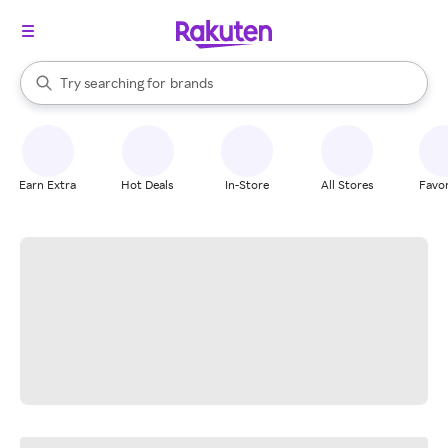
stores
When autocomplete results are available, use the up and down arrow k
Try searching for
brands
Search Rakuten
groceries
stores
Earn Extra
Hot Deals
In-Store
All Stores
Favor