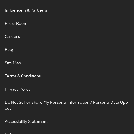
Influencers & Partners
Press Room
Careers
Blog
Site Map
Terms & Conditions
Privacy Policy
Do Not Sell or Share My Personal Information / Personal Data Opt-
out
Accessibility Statement