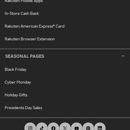
Rakuten Mobile Apps
In-Store Cash Back
Rakuten American Express® Card
Rakuten Browser Extension
SEASONAL PAGES
Black Friday
Cyber Monday
Holiday Gifts
Presidents Day Sales