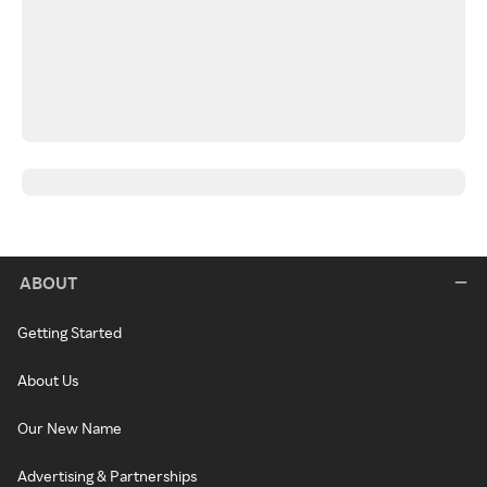
ABOUT
Getting Started
About Us
Our New Name
Advertising & Partnerships