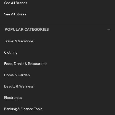
See All Brands
See All Stores
POPULAR CATEGORIES
Travel & Vacations
Clothing
Food, Drinks & Restaurants
Home & Garden
Beauty & Wellness
Electronics
Banking & Finance Tools