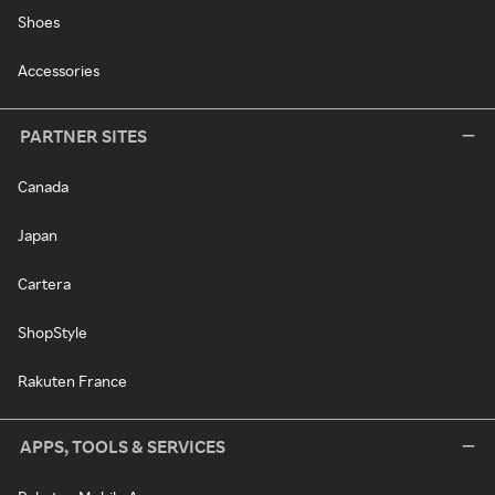
Shoes
Accessories
PARTNER SITES
Canada
Japan
Cartera
ShopStyle
Rakuten France
APPS, TOOLS & SERVICES