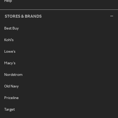
Help
STORES & BRANDS
Best Buy
Kohl's
Lowe's
Macy's
Nordstrom
Old Navy
Priceline
Target