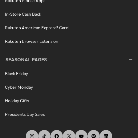
Rakuten Mobile Apps
In-Store Cash Back
Rakuten American Express® Card
Rakuten Browser Extension
SEASONAL PAGES
Black Friday
Cyber Monday
Holiday Gifts
Presidents Day Sales