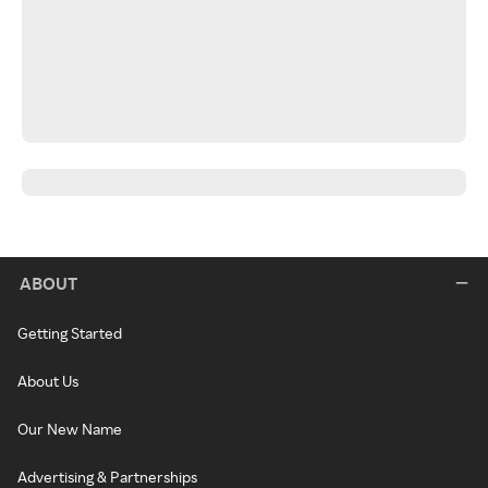
ABOUT
Getting Started
About Us
Our New Name
Advertising & Partnerships