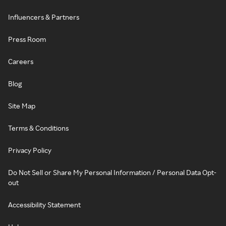
Influencers & Partners
Press Room
Careers
Blog
Site Map
Terms & Conditions
Privacy Policy
Do Not Sell or Share My Personal Information / Personal Data Opt-
out
Accessibility Statement