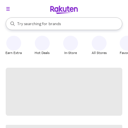
stores
When autocomplete results are available, use the up and down arrow k
Try searching for
brands
Search Rakuten
groceries
stores
Earn Extra
Hot Deals
In-Store
All Stores
Favor