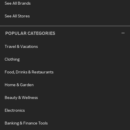
See All Brands
See All Stores
POPULAR CATEGORIES
Travel & Vacations
Clothing
Food, Drinks & Restaurants
Home & Garden
Beauty & Wellness
Electronics
Banking & Finance Tools