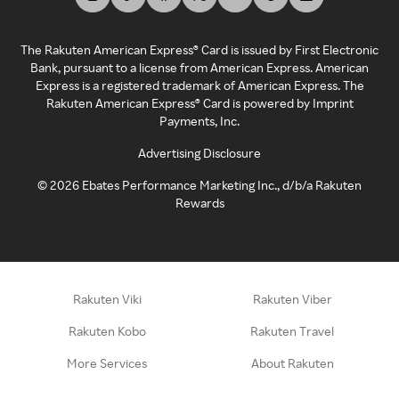
The Rakuten American Express® Card is issued by First Electronic
Bank, pursuant to a license from American Express. American
Express is a registered trademark of American Express. The
Rakuten American Express® Card is powered by Imprint
Payments, Inc.
Advertising Disclosure
©
2026
Ebates Performance Marketing Inc., d/b/a Rakuten
Rewards
Rakuten Viki
Rakuten Viber
Rakuten Kobo
Rakuten Travel
More Services
About Rakuten