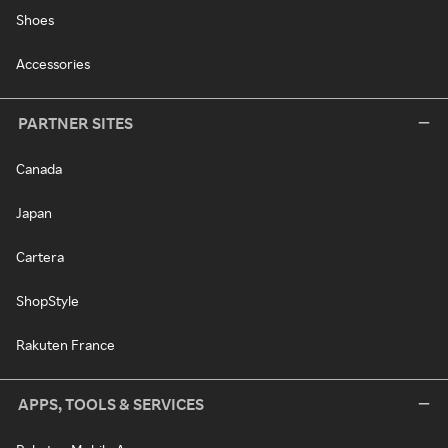
Shoes
Accessories
PARTNER SITES
Canada
Japan
Cartera
ShopStyle
Rakuten France
APPS, TOOLS & SERVICES