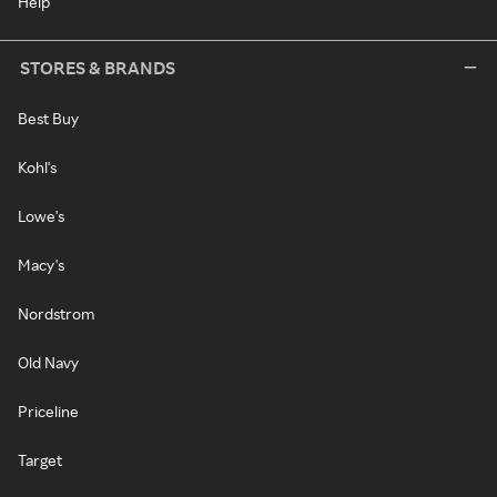
Help
STORES & BRANDS
Best Buy
Kohl's
Lowe's
Macy's
Nordstrom
Old Navy
Priceline
Target