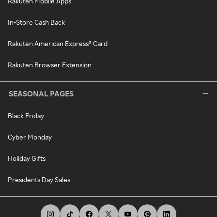
Rakuten Mobile Apps
In-Store Cash Back
Rakuten American Express® Card
Rakuten Browser Extension
SEASONAL PAGES
Black Friday
Cyber Monday
Holiday Gifts
Presidents Day Sales