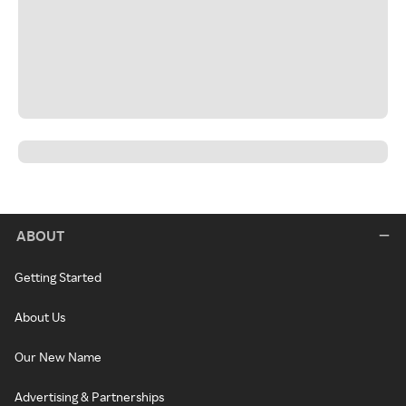
ABOUT
Getting Started
About Us
Our New Name
Advertising & Partnerships