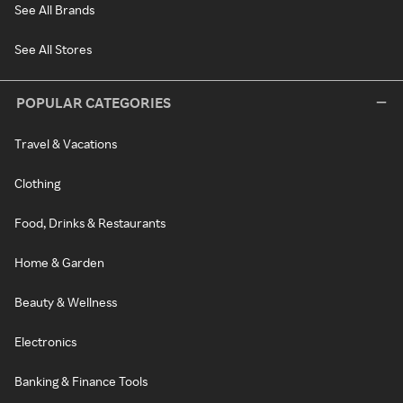
See All Brands
See All Stores
POPULAR CATEGORIES
Travel & Vacations
Clothing
Food, Drinks & Restaurants
Home & Garden
Beauty & Wellness
Electronics
Banking & Finance Tools