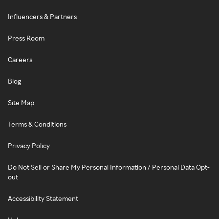
Influencers & Partners
Press Room
Careers
Blog
Site Map
Terms & Conditions
Privacy Policy
Do Not Sell or Share My Personal Information / Personal Data Opt-
out
Accessibility Statement