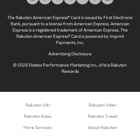
The Rakuten American Express® Card is issued by First Electronic
Bank, pursuant to a license from American Express. American
Express is a registered trademark of American Express. The
Rakuten American Express® Card is powered by Imprint
Payments, Inc.
Advertising Disclosure
©
2026
Ebates Performance Marketing Inc., d/b/a Rakuten
Rewards
Rakuten Viki
Rakuten Viber
Rakuten Kobo
Rakuten Travel
More Services
About Rakuten