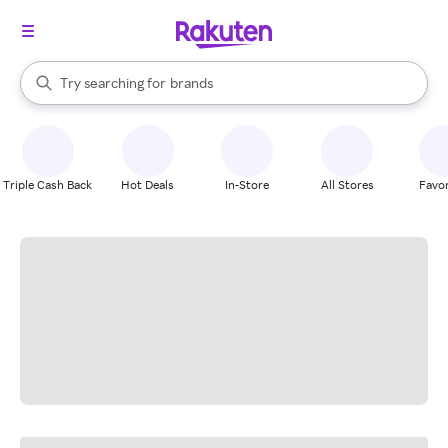
stores
When autocomplete results are available, use the up and down arrow k
Try searching for
brands
Search Rakuten
groceries
stores
Triple Cash Back
Hot Deals
In-Store
All Stores
Favor