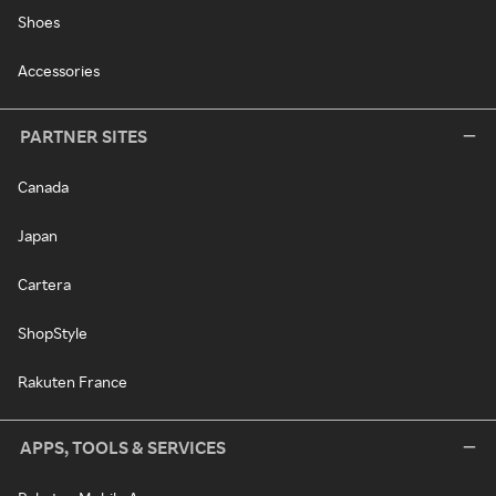
Shoes
Accessories
PARTNER SITES
Canada
Japan
Cartera
ShopStyle
Rakuten France
APPS, TOOLS & SERVICES