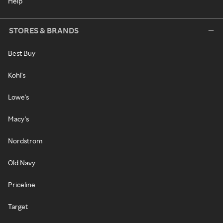
Help
STORES & BRANDS
Best Buy
Kohl's
Lowe's
Macy's
Nordstrom
Old Navy
Priceline
Target